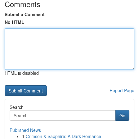
Comments
Submit a Comment
No HTML
HTML is disabled
Report Page
Search
Go
Published News
1
Crimson & Sapphire: A Dark Romance