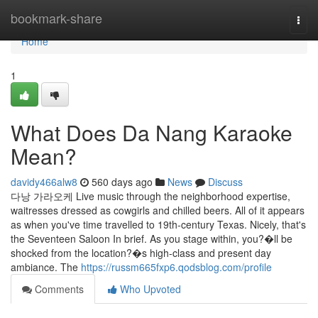
Home
bookmark-share
Togg
navi
Home
1
What Does Da Nang Karaoke
Mean?
davidy466alw8
560 days ago
News
Discuss
다낭 가라오케 Live music through the neighborhood expertise,
waitresses dressed as cowgirls and chilled beers. All of it appears
as when you've time travelled to 19th-century Texas. Nicely, that's
the Seventeen Saloon In brief. As you stage within, you?�ll be
shocked from the location?�s high-class and present day
ambiance. The
https://russm665fxp6.qodsblog.com/profile
Comments
Who Upvoted