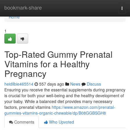
Home
bookmark-share
Togg
navi
Home
1
Top-Rated Gummy Prenatal
Vitamins for a Healthy
Pregnancy
heidilbie465514
557 days ago
News
Discuss
Ensuring you receive the essential supplements during pregnancy
is crucial for both your well-being and the healthy development of
your baby. While a balanced diet provides many necessary
factors, prenatal vitamins
https://www.amazon.com/prenatal-
gummies-vitamins-organic-chewable/dp/B08GGBSGH8
Comments
Who Upvoted