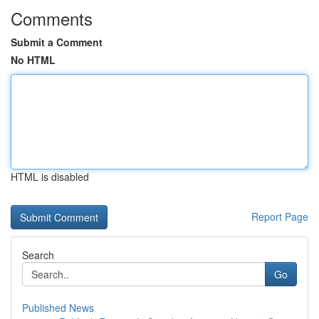
Comments
Submit a Comment
No HTML
HTML is disabled
Report Page
Search
Go
Published News