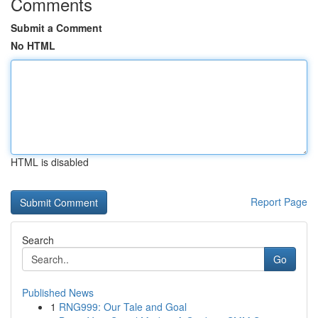
Comments
Submit a Comment
No HTML
HTML is disabled
Report Page
Search
Go
Published News
1
RNG999: Our Tale and Goal