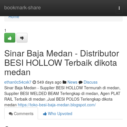
Home
bookmark-share
Togg
navi
Home
1
Sinar Baja Medan - Distributor
BESI HOLLOW Terbaik dikota
medan
ethan0c54cxk7
549 days ago
News
Discuss
Sinar Baja Medan - Supplier BESI HOLLOW Termurah di medan,
Supplier BESI WELDED BEAM Terlengkap di medan, Agen PLAT
RAIL Terbaik di medan ,Jual BESI POLOS Terlengkap dikota
medan
https://toko-besi-baja-medan.blogspot.com/
Comments
Who Upvoted