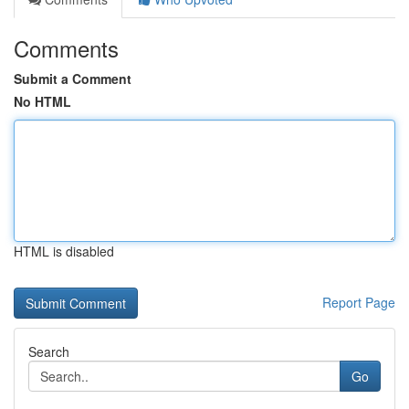
Comments
Submit a Comment
No HTML
HTML is disabled
Report Page
Search
Go