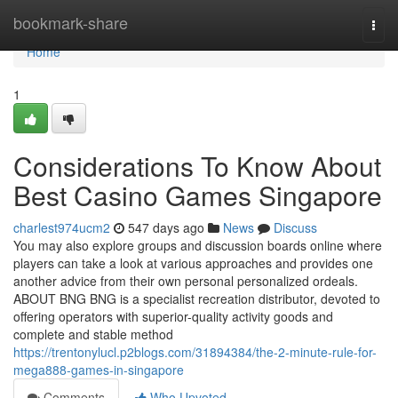
Home
bookmark-share
Togg
navi
Home
1
Considerations To Know About
Best Casino Games Singapore
charlest974ucm2
547 days ago
News
Discuss
You may also explore groups and discussion boards online where
players can take a look at various approaches and provides one
another advice from their own personal personalized ordeals.
ABOUT BNG BNG is a specialist recreation distributor, devoted to
offering operators with superior-quality activity goods and
complete and stable method
https://trentonylucl.p2blogs.com/31894384/the-2-minute-rule-for-
mega888-games-in-singapore
Comments
Who Upvoted