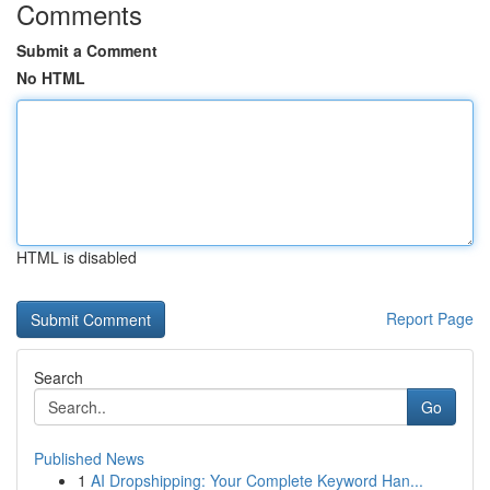
Comments
Submit a Comment
No HTML
HTML is disabled
Report Page
Search
Go
Published News
1
AI Dropshipping: Your Complete Keyword Han...