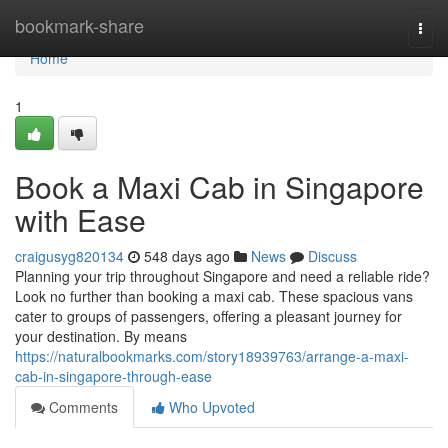
Home
bookmark-share
Togg
navi
Home
1
Book a Maxi Cab in Singapore
with Ease
craigusyg820134
548 days ago
News
Discuss
Planning your trip throughout Singapore and need a reliable ride?
Look no further than booking a maxi cab. These spacious vans
cater to groups of passengers, offering a pleasant journey for
your destination. By means
https://naturalbookmarks.com/story18939763/arrange-a-maxi-
cab-in-singapore-through-ease
Comments
Who Upvoted