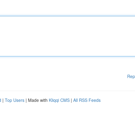
Rep
d
|
Top Users
| Made with
Kliqqi CMS
|
All RSS Feeds