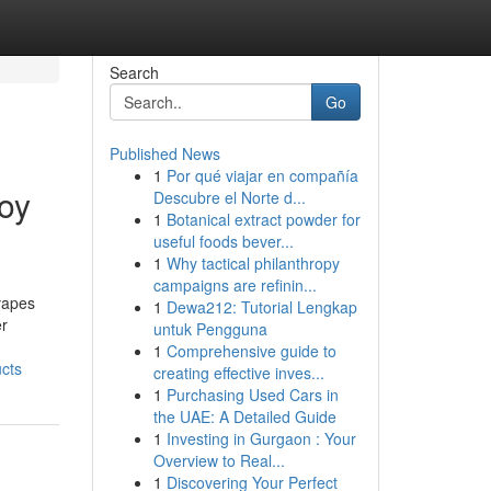
Search
Go
Published News
1
Por qué viajar en compañía
oy
Descubre el Norte d...
1
Botanical extract powder for
useful foods bever...
1
Why tactical philanthropy
campaigns are refinin...
vapes
1
Dewa212: Tutorial Lengkap
er
untuk Pengguna
1
Comprehensive guide to
cts
creating effective inves...
1
Purchasing Used Cars in
the UAE: A Detailed Guide
1
Investing in Gurgaon : Your
Overview to Real...
1
Discovering Your Perfect