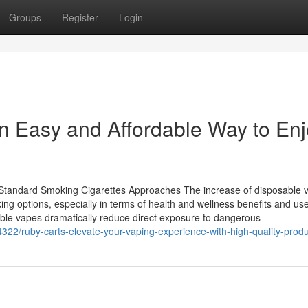
Groups
Register
Login
n Easy and Affordable Way to Enj
Standard Smoking Cigarettes Approaches The increase of disposable 
ing options, especially in terms of health and wellness benefits and us
sable vapes dramatically reduce direct exposure to dangerous
/ruby-carts-elevate-your-vaping-experience-with-high-quality-produ