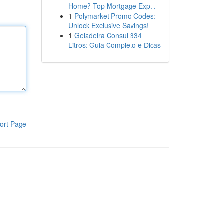
Home? Top Mortgage Exp...
1
Polymarket Promo Codes:
Unlock Exclusive Savings!
1
Geladeira Consul 334
Litros: Guia Completo e Dicas
ort Page