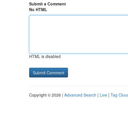
Submit a Comment
No HTML
HTML is disabled
Copyright © 2026 |
Advanced Search
|
Live
|
Tag Clou