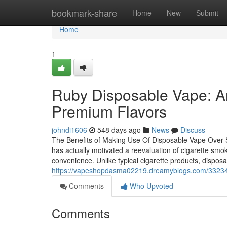
Home
bookmark-share
Home
New
Submit
Home
1
Ruby Disposable Vape: A
Premium Flavors
johndi1606
548 days ago
News
Discuss
The Benefits of Making Use Of Disposable Vape Over 
has actually motivated a reevaluation of cigarette smok
convenience. Unlike typical cigarette products, dispo
https://vapeshopdasma02219.dreamyblogs.com/33234322
Comments
Who Upvoted
Comments