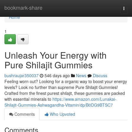
Home
bookmark-share
Togg
navi
Home
1
Unleash Your Energy with
Pure Shilajit Gummies
bushraujar350037
546 days ago
News
Discuss
Feeling worn out? Looking for a organic way to boost your energy
levels? Look no further than supreme Pure Shilajit Gummies!
Crafted from the finest purest shilajit, these gummies are packed
with essential minerals to
https://www.amazon.com/Lunakai-
Shilajit-Gummies-Ashwagandha-Vitamin/dp/B0DG9BTSC7
Comments
Who Upvoted
Comments