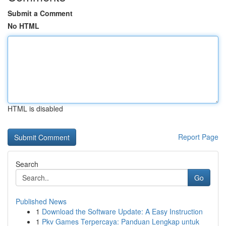
Submit a Comment
No HTML
HTML is disabled
Report Page
Search
Go
Published News
1
Download the Software Update: A Easy Instruction
1
Pkv Games Terpercaya: Panduan Lengkap untuk