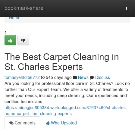
Home
bookmark-share
Togg
navi
Home
1
The Best Carpet Cleaning in
St. Charles Experts
tomasyehk356772
545 days ago
News
Discuss
Are you looking for professional floor care in St. Charles? Look no
further than Our Expert Team. We offer a variety of treatments to
meet your needs, including deep cleaning. Our experienced and
certified technicians
https://minagjsu605384.worldblogged.com/37937460/st-charles-
home-carpet-floor-cleaning-experts
Comments
Who Upvoted