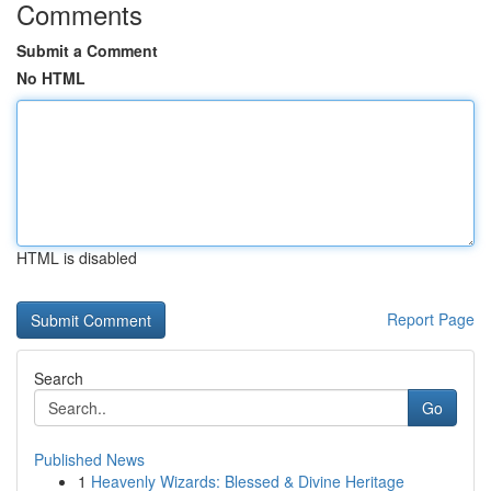
Comments
Submit a Comment
No HTML
HTML is disabled
Report Page
Search
Go
Published News
1
Heavenly Wizards: Blessed & Divine Heritage