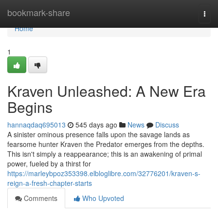
Home
bookmark-share
Togg
navi
Home
1
Kraven Unleashed: A New Era
Begins
hannaqdaq695013
545 days ago
News
Discuss
A sinister ominous presence falls upon the savage lands as
fearsome hunter Kraven the Predator emerges from the depths.
This isn't simply a reappearance; this is an awakening of primal
power, fueled by a thirst for
https://marleybpoz353398.elbloglibre.com/32776201/kraven-s-
reign-a-fresh-chapter-starts
Comments
Who Upvoted