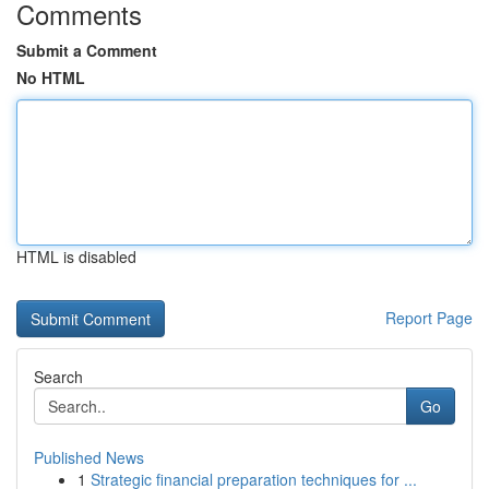
Comments
Submit a Comment
No HTML
HTML is disabled
Report Page
Search
Go
Published News
1
Strategic financial preparation techniques for ...