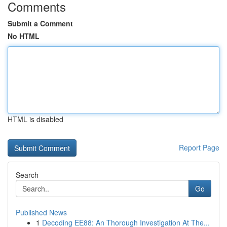
Comments
Submit a Comment
No HTML
HTML is disabled
Report Page
Search
Go
Published News
1
Decoding EE88: An Thorough Investigation At The...