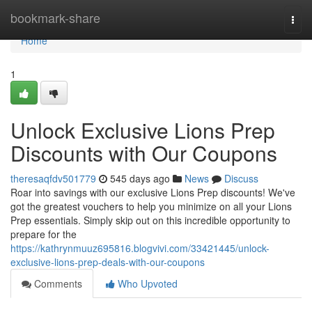
Home
bookmark-share
Togg
navi
Home
1
Unlock Exclusive Lions Prep
Discounts with Our Coupons
theresaqfdv501779
545 days ago
News
Discuss
Roar into savings with our exclusive Lions Prep discounts! We've
got the greatest vouchers to help you minimize on all your Lions
Prep essentials. Simply skip out on this incredible opportunity to
prepare for the
https://kathrynmuuz695816.blogvivi.com/33421445/unlock-
exclusive-lions-prep-deals-with-our-coupons
Comments
Who Upvoted