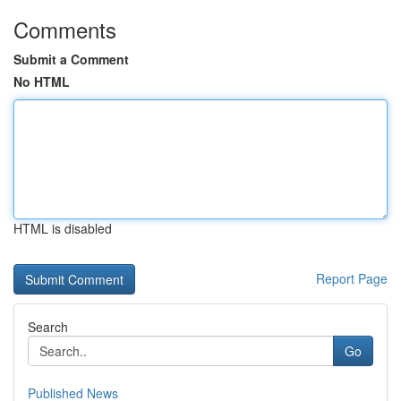
Comments
Submit a Comment
No HTML
HTML is disabled
Report Page
Search
Go
Published News