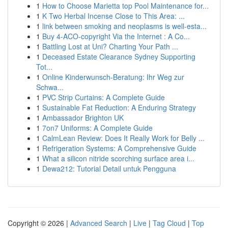
1
How to Choose Marietta top Pool Maintenance for...
1
K Two Herbal Incense Close to This Area: ...
1
link between smoking and neoplasms is well-esta...
1
Buy 4-ACO-copyright Via the Internet : A Co...
1
Battling Lost at Uni? Charting Your Path ...
1
Deceased Estate Clearance Sydney Supporting
Tot...
1
Online Kinderwunsch-Beratung: Ihr Weg zur
Schwa...
1
PVC Strip Curtains: A Complete Guide
1
Sustainable Fat Reduction: A Enduring Strategy
1
Ambassador Brighton UK
1
7on7 Uniforms: A Complete Guide
1
CalmLean Review: Does It Really Work for Belly ...
1
Refrigeration Systems: A Comprehensive Guide
1
What a silicon nitride scorching surface area i...
1
Dewa212: Tutorial Detail untuk Pengguna
Copyright © 2026 |
Advanced Search
|
Live
|
Tag Cloud
|
Top