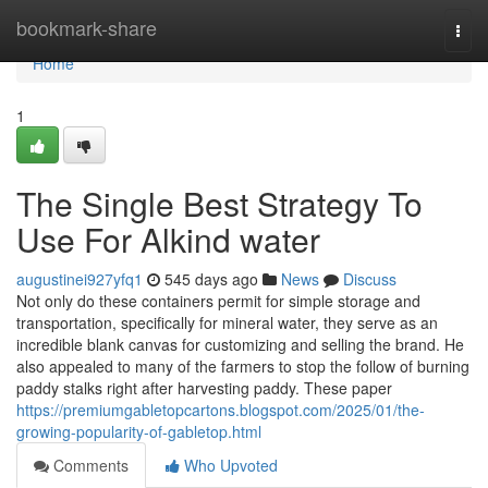
Home
bookmark-share
Togg
navi
Home
1
The Single Best Strategy To
Use For Alkind water
augustinei927yfq1
545 days ago
News
Discuss
Not only do these containers permit for simple storage and
transportation, specifically for mineral water, they serve as an
incredible blank canvas for customizing and selling the brand. He
also appealed to many of the farmers to stop the follow of burning
paddy stalks right after harvesting paddy. These paper
https://premiumgabletopcartons.blogspot.com/2025/01/the-
growing-popularity-of-gabletop.html
Comments
Who Upvoted