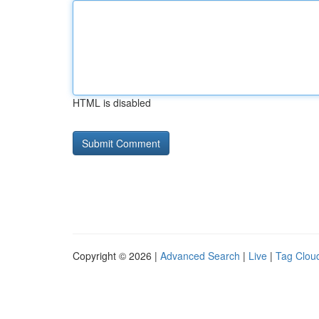
HTML is disabled
Copyright © 2026 |
Advanced Search
|
Live
|
Tag Clou