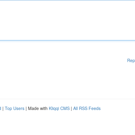
Rep
d
|
Top Users
| Made with
Kliqqi CMS
|
All RSS Feeds