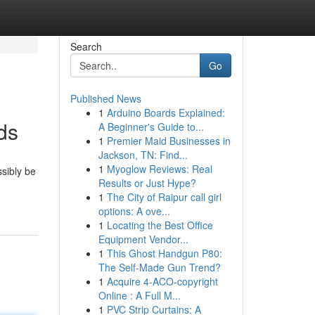
Search
Go
Published News
1
Arduino Boards Explained:
ds
A Beginner's Guide to...
1
Premier Maid Businesses in
Jackson, TN: Find...
1
Myoglow Reviews: Real
ssibly be
Results or Just Hype?
1
The City of Raipur call girl
options: A ove...
1
Locating the Best Office
Equipment Vendor...
1
This Ghost Handgun P80:
The Self-Made Gun Trend?
1
Acquire 4-ACO-copyright
Online : A Full M...
1
PVC Strip Curtains: A