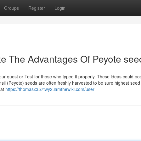
Groups
Register
Login
ze The Advantages Of Peyote see
your quest or Test for those who typed it properly. These ideas could po
amsii (Peyote) seeds are often freshly harvested to be sure highest seed
hat
https://thomasx357twy2.iamthewiki.com/user