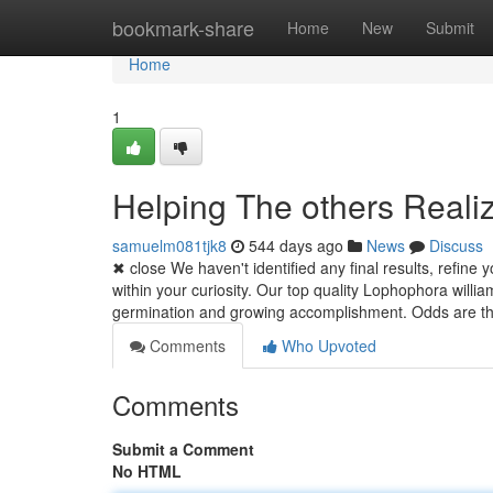
Home
bookmark-share
Home
New
Submit
Home
1
Helping The others Reali
samuelm081tjk8
544 days ago
News
Discuss
✖ close We haven't identified any final results, refine 
within your curiosity. Our top quality Lophophora willi
germination and growing accomplishment. Odds are t
Comments
Who Upvoted
Comments
Submit a Comment
No HTML