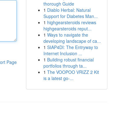
thorough Guide
1
Diablo Herbal: Natural
Support for Diabetes Man...
1
highgearsteroids reviews
highgearsteroids reput...
1
Ways to navigate the
developing landscape of ca...
1
SIAP4DI: The Entryway to
Internet Inclusion ...
1
Building robust financial
ort Page
portfolios through ta...
1
The VOOPOO VRIZZ 2 Kit
is a latest go-...