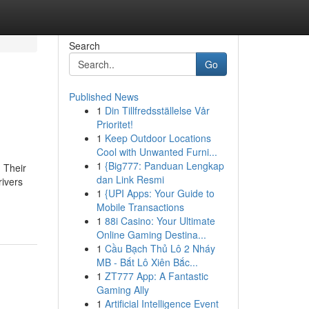
Search
Go
Published News
1
Din Tillfredsställelse Vår
Prioritet!
1
Keep Outdoor Locations
Cool with Unwanted Furni...
1
{Big777: Panduan Lengkap
 Their
dan Link Resmi
ivers
1
{UPI Apps: Your Guide to
Mobile Transactions
1
88i Casino: Your Ultimate
Online Gaming Destina...
1
Cầu Bạch Thủ Lô 2 Nháy
MB - Bắt Lô Xiên Bắc...
1
ZT777 App: A Fantastic
Gaming Ally
1
Artificial Intelligence Event