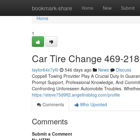
Home
bookmark-share
Home
New
Submit
Home
1
Car Tire Change 469-21
taylor64x7yf0
546 days ago
News
Discuss
Coppell Towing Provider Play A Crucial Duty In Guara
Prompt Support, Professional Knowledge, And Commitm
Confronting Unforeseen Automobile Troubles. Whethe
https://steve75d9fl2.angelinsblog.com/profile
Comments
Who Upvoted
Comments
Submit a Comment