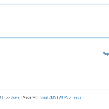
Rep
d
|
Top Users
| Made with
Kliqqi CMS
|
All RSS Feeds