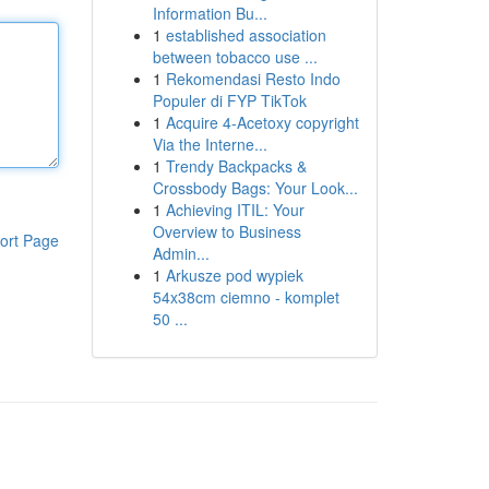
Information Bu...
1
established association
between tobacco use ...
1
Rekomendasi Resto Indo
Populer di FYP TikTok
1
Acquire 4-Acetoxy copyright
Via the Interne...
1
Trendy Backpacks &
Crossbody Bags: Your Look...
1
Achieving ITIL: Your
Overview to Business
ort Page
Admin...
1
Arkusze pod wypiek
54x38cm ciemno - komplet
50 ...