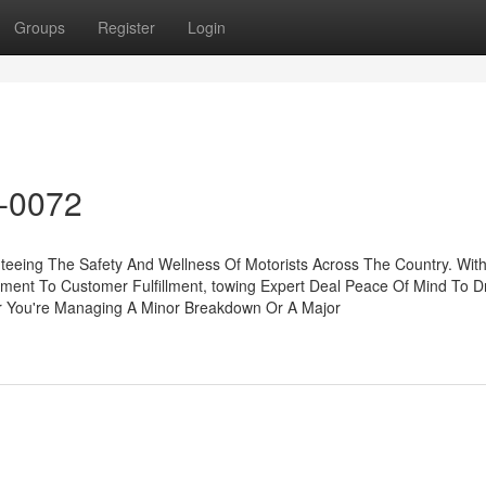
Groups
Register
Login
8-0072
nteeing The Safety And Wellness Of Motorists Across The Country. With
ent To Customer Fulfillment, towing Expert Deal Peace Of Mind To Dr
r You're Managing A Minor Breakdown Or A Major