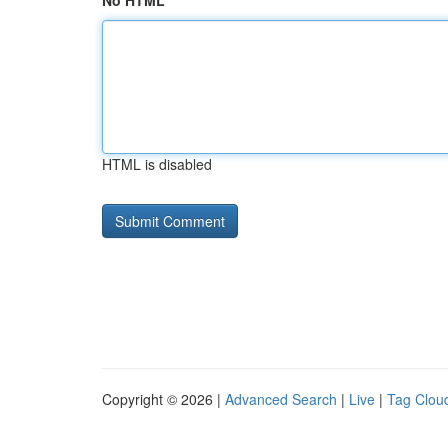
No HTML
HTML is disabled
Copyright © 2026 |
Advanced Search
|
Live
|
Tag Clou