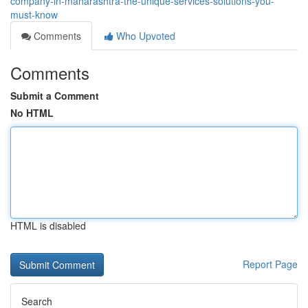
company-in-maharashtra-the-unique-services-solutions-you-
must-know
Comments
Who Upvoted
Comments
Submit a Comment
No HTML
HTML is disabled
Report Page
Search