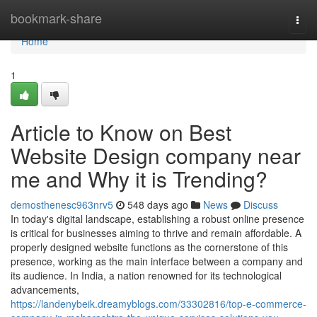
Home
bookmark-share
Togg
navi
Home
1
Article to Know on Best
Website Design company near
me and Why it is Trending?
demosthenesc963nrv5
548 days ago
News
Discuss
In today's digital landscape, establishing a robust online presence
is critical for businesses aiming to thrive and remain affordable. A
properly designed website functions as the cornerstone of this
presence, working as the main interface between a company and
its audience. In India, a nation renowned for its technological
advancements,
https://landenybeik.dreamyblogs.com/33302816/top-e-commerce-