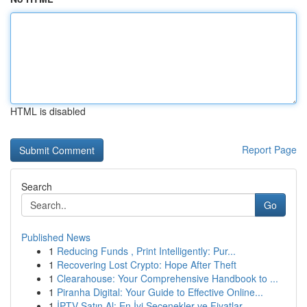
HTML is disabled
Report Page
Search
Go
Published News
1
Reducing Funds , Print Intelligently: Pur...
1
Recovering Lost Crypto: Hope After Theft
1
Clearahouse: Your Comprehensive Handbook to ...
1
Piranha Digital: Your Guide to Effective Online...
1
İPTV Satın Al: En İyi Seçenekler ve Fiyatlar