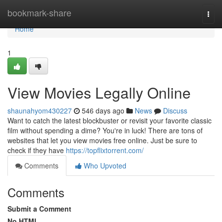
Home
bookmark-share
Togg
navi
Home
1
View Movies Legally Online
shaunahyom430227
546 days ago
News
Discuss
Want to catch the latest blockbuster or revisit your favorite classic
film without spending a dime? You're in luck! There are tons of
websites that let you view movies free online. Just be sure to
check if they have
https://topflixtorrent.com/
Comments
Who Upvoted
Comments
Submit a Comment
No HTML