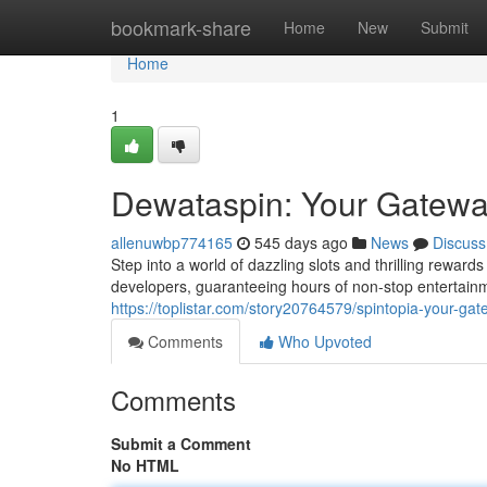
Home
bookmark-share
Home
New
Submit
Home
1
Dewataspin: Your Gateway
allenuwbp774165
545 days ago
News
Discuss
Step into a world of dazzling slots and thrilling reward
developers, guaranteeing hours of non-stop entertain
https://toplistar.com/story20764579/spintopia-your-gat
Comments
Who Upvoted
Comments
Submit a Comment
No HTML