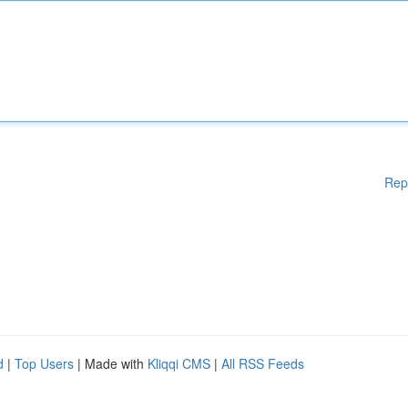
Rep
d
|
Top Users
| Made with
Kliqqi CMS
|
All RSS Feeds