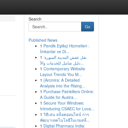
Search
Go
Published News
1
Pendik Eşlikçi Hizmetleri :
İmkanlar ve Di...
1
نقل عفش المدينة المنورة:
دليل شامل للخدمات والأ...
1
Contemporary Website
Layout Trends You M...
1
{Arcmira: A Detailed
Analysis into the Rising...
1
Purchase Painkillers Online:
A Guide for Austra...
1
Secure Your Windows:
Introducing CSAEC for Loca...
1
วิธีเล่น สล็อตออนไลน์ การ
พัฒนาเทคโนโลยีในเกมสล็...
1
Digital Pharmacy India: