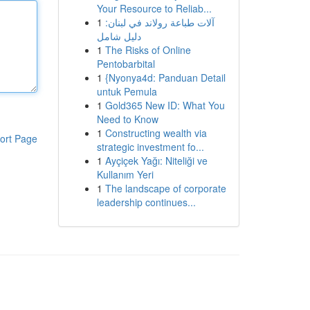
Your Resource to Reliab...
1
آلات طباعة رولاند في لبنان:
دليل شامل
1
The Risks of Online
Pentobarbital
1
{Nyonya4d: Panduan Detail
untuk Pemula
1
Gold365 New ID: What You
Need to Know
1
Constructing wealth via
ort Page
strategic investment fo...
1
Ayçiçek Yağı: Niteliği ve
Kullanım Yeri
1
The landscape of corporate
leadership continues...