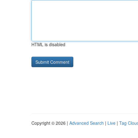
HTML is disabled
Copyright © 2026 |
Advanced Search
|
Live
|
Tag Clou