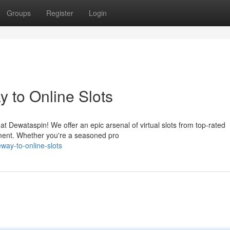
Groups
Register
Login
 to Online Slots
s at Dewataspin! We offer an epic arsenal of virtual slots from top-rated
ment. Whether you're a seasoned pro
eway-to-online-slots