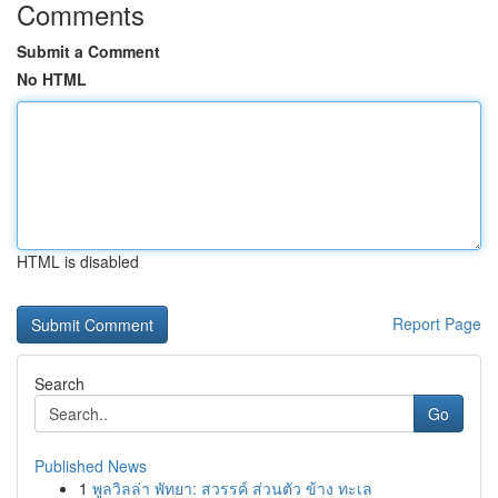
Comments
Submit a Comment
No HTML
HTML is disabled
Report Page
Search
Go
Published News
1
พูลวิลล่า พัทยา: สวรรค์ ส่วนตัว ข้าง ทะเล