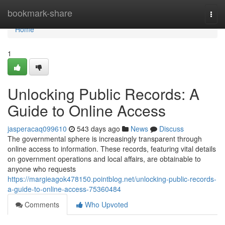
Home
bookmark-share
Togg
navi
Home
1
Unlocking Public Records: A
Guide to Online Access
jasperacaq099610
543 days ago
News
Discuss
The governmental sphere is increasingly transparent through
online access to information. These records, featuring vital details
on government operations and local affairs, are obtainable to
anyone who requests
https://margieagok478150.pointblog.net/unlocking-public-records-
a-guide-to-online-access-75360484
Comments
Who Upvoted