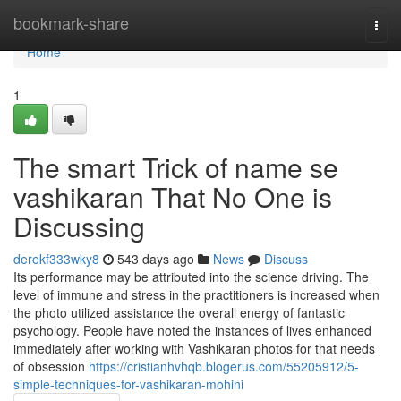
Home
bookmark-share
Togg
navi
Home
1
The smart Trick of name se
vashikaran That No One is
Discussing
derekf333wky8
543 days ago
News
Discuss
Its performance may be attributed into the science driving. The
level of immune and stress in the practitioners is increased when
the photo utilized assistance the overall energy of fantastic
psychology. People have noted the instances of lives enhanced
immediately after working with Vashikaran photos for that needs
of obsession
https://cristianhvhqb.blogerus.com/55205912/5-
simple-techniques-for-vashikaran-mohini