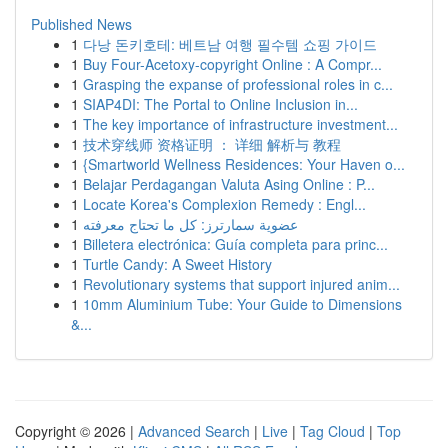
Published News
1
다낭 돈키호테: 베트남 여행 필수템 쇼핑 가이드
1
Buy Four-Acetoxy-copyright Online : A Compr...
1
Grasping the expanse of professional roles in c...
1
SIAP4DI: The Portal to Online Inclusion in...
1
The key importance of infrastructure investment...
1
技术穿线师 资格证明 ： 详细 解析与 教程
1
{Smartworld Wellness Residences: Your Haven o...
1
Belajar Perdagangan Valuta Asing Online : P...
1
Locate Korea's Complexion Remedy : Engl...
1
عضوية سمارترز: كل ما تحتاج معرفته
1
Billetera electrónica: Guía completa para princ...
1
Turtle Candy: A Sweet History
1
Revolutionary systems that support injured anim...
1
10mm Aluminium Tube: Your Guide to Dimensions
&...
Copyright © 2026 |
Advanced Search
|
Live
|
Tag Cloud
|
Top