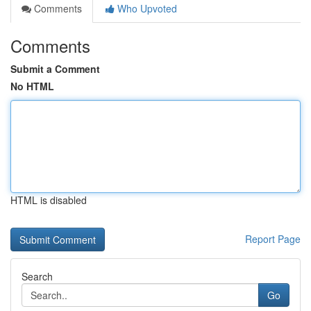
Comments
Who Upvoted
Comments
Submit a Comment
No HTML
HTML is disabled
Report Page
Search
Go