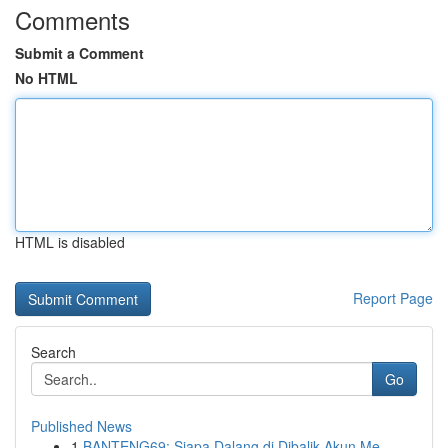
Comments
Submit a Comment
No HTML
HTML is disabled
Report Page
Search
Go
Published News
1
BANTENG69: Siapa Dalang di Dibalik Akun Me...