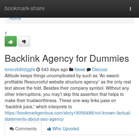
Home
bookmark-share
Togg
navi
Home
1
Backlink Agency for Dummies
lorenzk902ggf4
543 days ago
News
Discuss
Altitude keeps things uncomplicated by such as “An award-
profitable Resourceful website structure agency” as the only real
text above the fold, Besides their company symbol. Without any
other interruptions, you may’t skip this assertion that helps to
make their trustworthiness. These one-way links pass on
“backlink juice,” which interprets to
https://bookmarkgenious.com/story19056488/not-known-factual-
statements-about-seo-agency
Comments
Who Upvoted