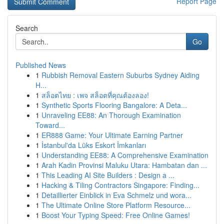
Report Page
Search
Go
Published News
1
Rubbish Removal Eastern Suburbs Sydney Aiding
H...
1
สล็อตไทย : เพจ สล็อตที่คุณต้องลอง!
1
Synthetic Sports Flooring Bangalore: A Deta...
1
Unraveling EE88: An Thorough Examination
Toward...
1
ER888 Game: Your Ultimate Earning Partner
1
İstanbul'da Lüks Eskort İmkanları
1
Understanding EE88: A Comprehensive Examination
1
Arah Kadin Provinsi Maluku Utara: Hambatan dan ...
1
This Leading AI Site Builders : Design a ...
1
Hacking & Tiling Contractors Singapore: Finding...
1
Detaillierter Einblick in Eva Schmelz und wora...
1
The Ultimate Online Store Platform Resource...
1
Boost Your Typing Speed: Free Online Games!