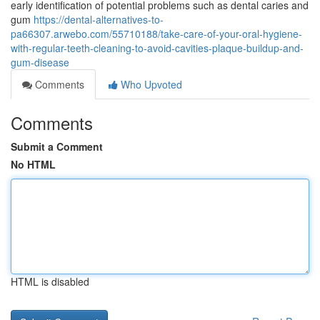
early identification of potential problems such as dental caries and
gum
https://dental-alternatives-to-
pa66307.arwebo.com/55710188/take-care-of-your-oral-hygiene-
with-regular-teeth-cleaning-to-avoid-cavities-plaque-buildup-and-
gum-disease
Comments
Who Upvoted
Comments
Submit a Comment
No HTML
HTML is disabled