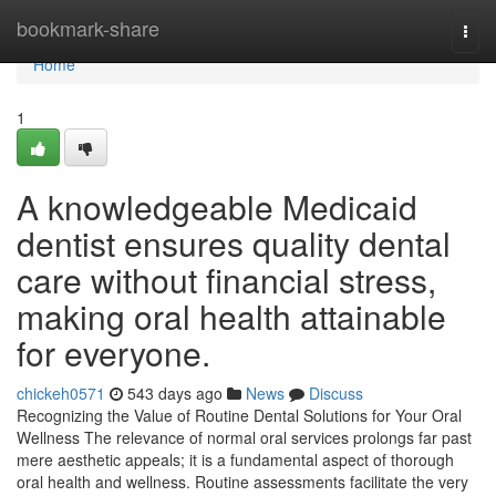
Home
bookmark-share
Togg
navi
Home
1
A knowledgeable Medicaid
dentist ensures quality dental
care without financial stress,
making oral health attainable
for everyone.
chickeh0571
543 days ago
News
Discuss
Recognizing the Value of Routine Dental Solutions for Your Oral
Wellness The relevance of normal oral services prolongs far past
mere aesthetic appeals; it is a fundamental aspect of thorough
oral health and wellness. Routine assessments facilitate the very