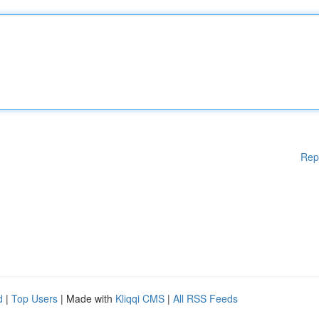
Rep
d
|
Top Users
| Made with
Kliqqi CMS
|
All RSS Feeds