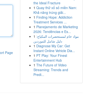
the Ideal Fracture
1
Quay thử xổ số miền Nam:
Khả năng trúng giải...
1
Finding Hope: Addiction
Treatment Services ...
1
Planejamento de Marketing
2026: Tendências e Es...
1
مواد خام لمستحضرات المكياج:
دليل شامل للموردين
1
Diagnose My Car: Get
Instant Online Vehicle Dia...
ort Page
1
PT Play: Your Finest
Entertainment Hub
1
The Future of Video
Streaming: Trends and
Predi...