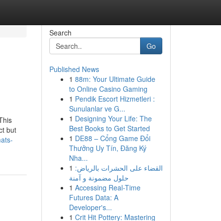
Search
Go
Published News
1
88m: Your Ultimate Guide
to Online Casino Gaming
1
Pendik Escort Hizmetleri :
Sunulanlar ve G...
1
Designing Your Life: The
This
Best Books to Get Started
ct but
1
DE88 – Cổng Game Đổi
ats-
Thưởng Uy Tín, Đăng Ký
Nha...
1
القضاء على الحشرات بالرياض:
حلول مضمونة و آمنة
1
Accessing Real-Time
Futures Data: A
Developer's...
1
Crit Hit Pottery: Mastering