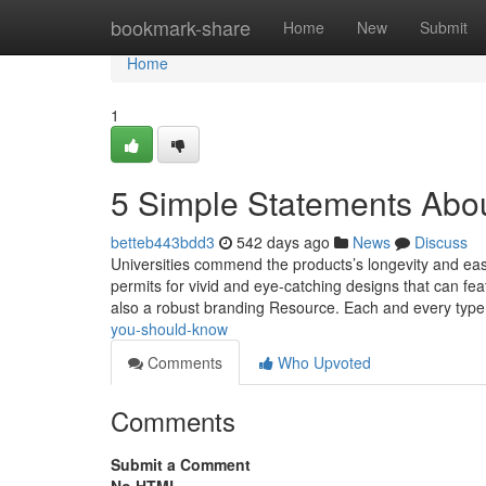
Home
bookmark-share
Home
New
Submit
Home
1
5 Simple Statements Abou
betteb443bdd3
542 days ago
News
Discuss
Universities commend the products’s longevity and eas
permits for vivid and eye-catching designs that can fea
also a robust branding Resource. Each and every typ
you-should-know
Comments
Who Upvoted
Comments
Submit a Comment