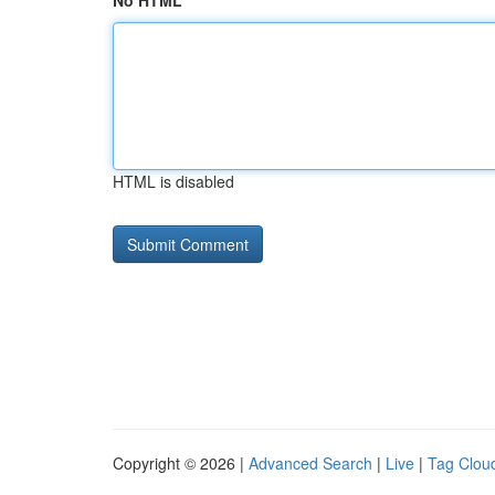
No HTML
HTML is disabled
Copyright © 2026 |
Advanced Search
|
Live
|
Tag Clou