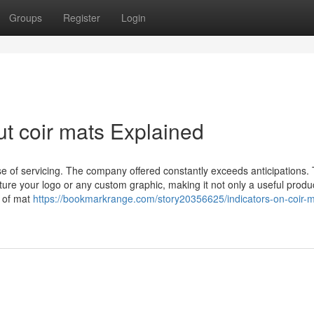
Groups
Register
Login
t coir mats Explained
e of servicing. The company offered constantly exceeds anticipations. 
ture your logo or any custom graphic, making it not only a useful produ
e of mat
https://bookmarkrange.com/story20356625/indicators-on-coir-m