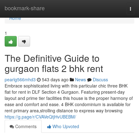
Home
bookmark-share
Togg
navi
Home
1
The Definitive Guide to
gurgaon flats 2 bhk rent
pearlg566mhd3
543 days ago
News
Discuss
Embrace sophisticated living with this particular chic three BHK
flat for rent in DLF Section 4 Gurgaon. Featuring present-day
layout and prime tier facilities this house is the proper harmony of
ease and comfort and ease. 4 BHK condominium is available for
rent primary area,strolling distance to express way browsing
https://g.page/r/CVAVeQtjHvUBEBM/
Comments
Who Upvoted