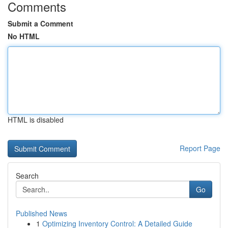
Comments
Submit a Comment
No HTML
HTML is disabled
Report Page
Search
Go
Published News
1
Optimizing Inventory Control: A Detailed Guide