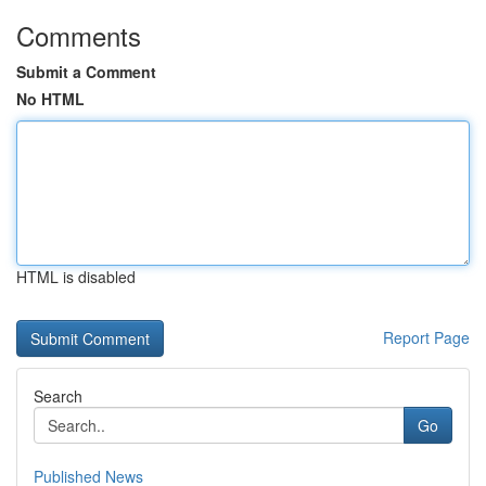
Comments
Submit a Comment
No HTML
HTML is disabled
Report Page
Search
Go
Published News