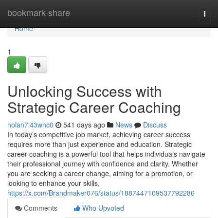
Home
bookmark-share
Togg
navi
Home
1
Unlocking Success with
Strategic Career Coaching
nolan7l43wnc0
541 days ago
News
Discuss
In today’s competitive job market, achieving career success
requires more than just experience and education. Strategic
career coaching is a powerful tool that helps individuals navigate
their professional journey with confidence and clarity. Whether
you are seeking a career change, aiming for a promotion, or
looking to enhance your skills,
https://x.com/Brandmaker076/status/1887447109537792286
Comments
Who Upvoted