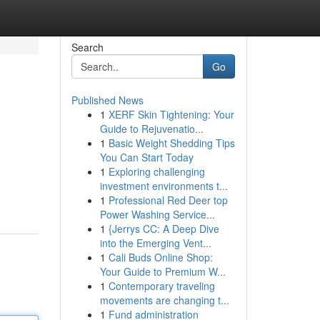
Search
Go
Published News
1
XERF Skin Tightening: Your
Guide to Rejuvenatio...
1
Basic Weight Shedding Tips
You Can Start Today
1
Exploring challenging
investment environments t...
1
Professional Red Deer top
Power Washing Service...
1
{Jerrys CC: A Deep Dive
into the Emerging Vent...
1
Cali Buds Online Shop:
Your Guide to Premium W...
1
Contemporary traveling
movements are changing t...
1
Fund administration