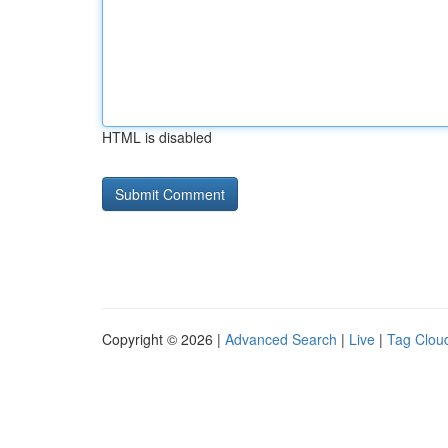
HTML is disabled
Copyright © 2026 |
Advanced Search
|
Live
|
Tag Clou