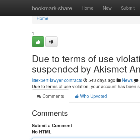
Home
bookmark-share
Home
New
Submit
Home
1
Due to terms of use viola
suspended by Akismet An
litiexpert-lawyer-contracts
543 days ago
News
Due to terms of use violation, your account has been
Comments
Who Upvoted
Comments
Submit a Comment
No HTML