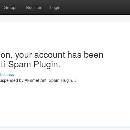
Groups
Register
Login
tion, your account has been
ti-Spam Plugin.
Discuss
 suspended by Akismet Anti-Spam Plugin.
#