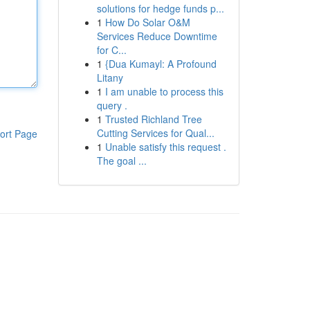
solutions for hedge funds p...
1
How Do Solar O&M
Services Reduce Downtime
for C...
1
{Dua Kumayl: A Profound
Litany
1
I am unable to process this
query .
1
Trusted Richland Tree
Cutting Services for Qual...
ort Page
1
Unable satisfy this request .
The goal ...