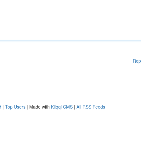
Rep
d
|
Top Users
| Made with
Kliqqi CMS
|
All RSS Feeds