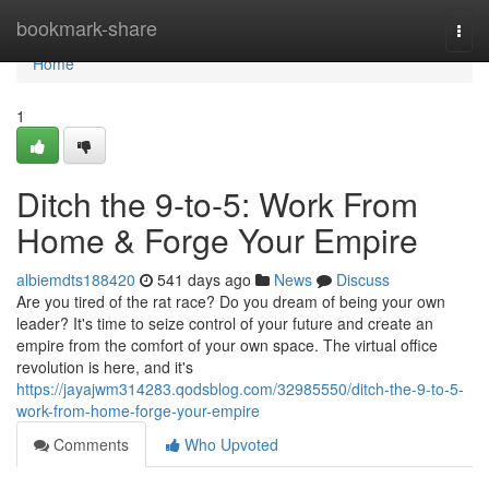
Home
bookmark-share
Togg
navi
Home
1
Ditch the 9-to-5: Work From
Home & Forge Your Empire
albiemdts188420
541 days ago
News
Discuss
Are you tired of the rat race? Do you dream of being your own
leader? It's time to seize control of your future and create an
empire from the comfort of your own space. The virtual office
revolution is here, and it's
https://jayajwm314283.qodsblog.com/32985550/ditch-the-9-to-5-
work-from-home-forge-your-empire
Comments
Who Upvoted