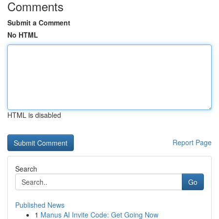
Comments
Submit a Comment
No HTML
HTML is disabled
Report Page
Search
Go
Published News
1
Manus AI Invite Code: Get Going Now