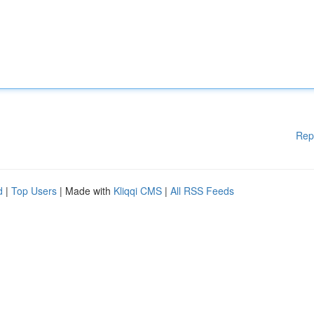
Rep
d
|
Top Users
| Made with
Kliqqi CMS
|
All RSS Feeds