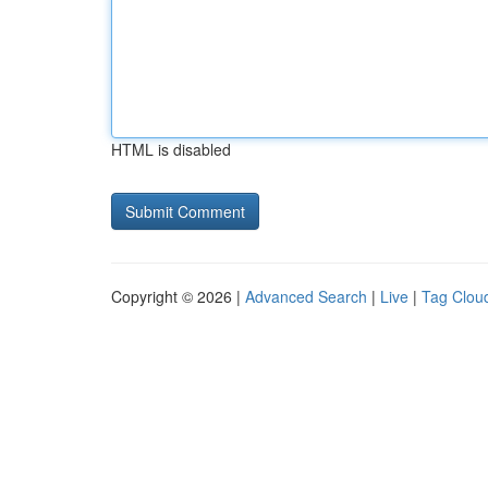
HTML is disabled
Copyright © 2026 |
Advanced Search
|
Live
|
Tag Clou