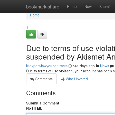
Home
bookmark-share
Home
New
Submit
Home
1
Due to terms of use viola
suspended by Akismet An
litiexpert-lawyer-contracts
541 days ago
News
Due to terms of use violation, your account has been
Comments
Who Upvoted
Comments
Submit a Comment
No HTML