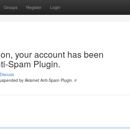
Groups
Register
Login
tion, your account has been
ti-Spam Plugin.
Discuss
 suspended by Akismet Anti-Spam Plugin.
#