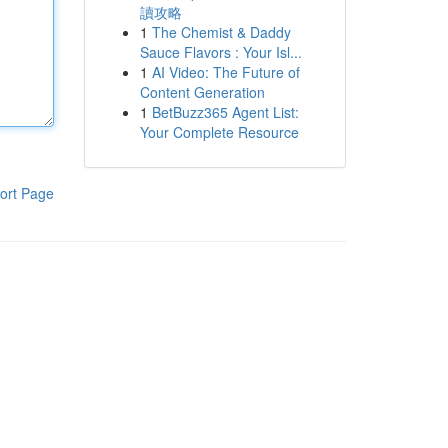
讀攻略
1
The Chemist & Daddy
Sauce Flavors : Your Isl...
1
AI Video: The Future of
Content Generation
1
BetBuzz365 Agent List:
Your Complete Resource
ort Page