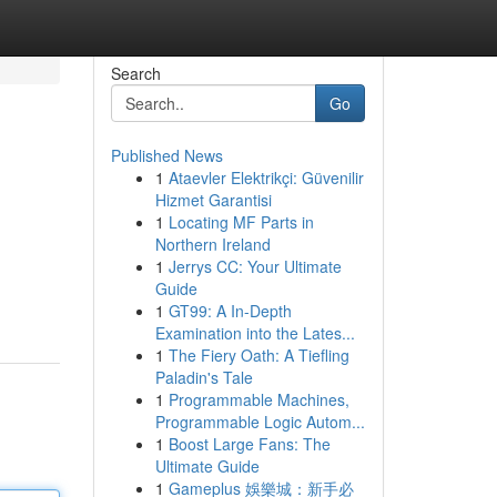
Search
Go
Published News
1
Ataevler Elektrikçi: Güvenilir
Hizmet Garantisi
1
Locating MF Parts in
Northern Ireland
1
Jerrys CC: Your Ultimate
Guide
1
GT99: A In-Depth
Examination into the Lates...
1
The Fiery Oath: A Tiefling
Paladin's Tale
1
Programmable Machines,
Programmable Logic Autom...
1
Boost Large Fans: The
Ultimate Guide
1
Gameplus 娛樂城：新手必