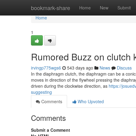
Home
bookmark-share
Home
New
Submit
Home
1
Rumored Buzz on clutch 
irvingp775wgs6
543 days ago
News
Discuss
In the diaphragm clutch, the diaphragm can be a conic
moves in direction of the flywheel pressing the diaphr
driven during the clockwise direction, as
https://josued
suggesting
Comments
Who Upvoted
Comments
Submit a Comment