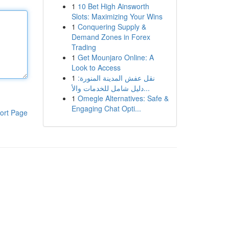
1
10 Bet High Ainsworth
Slots: Maximizing Your Wins
1
Conquering Supply &
Demand Zones in Forex
Trading
1
Get Mounjaro Online: A
Look to Access
1
نقل عفش المدينة المنورة:
دليل شامل للخدمات والأ...
1
Omegle Alternatives: Safe &
Engaging Chat Opti...
ort Page