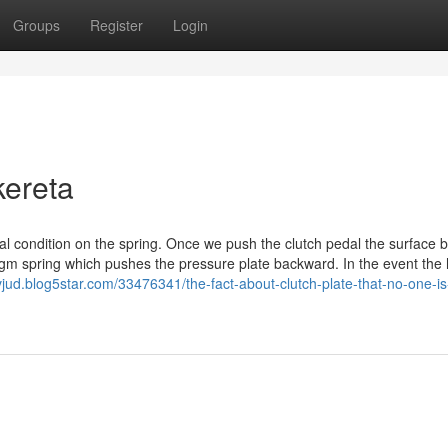
Groups
Register
Login
kereta
al condition on the spring. Once we push the clutch pedal the surface 
agm spring which pushes the pressure plate backward. In the event the 
vjud.blog5star.com/33476341/the-fact-about-clutch-plate-that-no-one-is