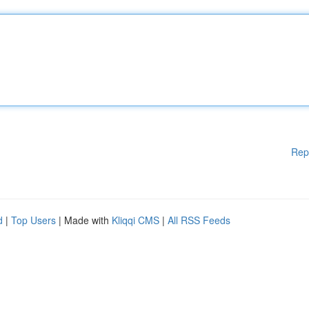
Rep
d
|
Top Users
| Made with
Kliqqi CMS
|
All RSS Feeds