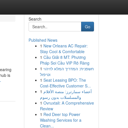
Search
Go
Published News
1
New Orleans AC Repair:
Stay Cool & Comfortable
1
Cầu Giải 8 MT: Phương
Pháp Soi Cầu VIP Rõ Ràng
1
חשפנית: המדריך המלא לזיהוי
bearing
וטיפול
hub is
1
Seat Leasing BPO: The
-
Cost-Effective Customer S...
1
أعضاء سمارترز: منصة الأفلام
والمسلسلات بدون رسوم
1
Ovruxtali: A Comprehensive
Review
1
Red Deer top Power
Washing Services for a
Clean...