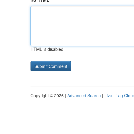
No HTML
HTML is disabled
Copyright © 2026 |
Advanced Search
|
Live
|
Tag Clou