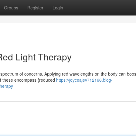
Groups
Register
Login
 Red Light Therapy
s
a spectrum of concerns. Applying red wavelengths on the body can boos
l of these encompass {reduced
https://joyceajev712166.blog-
therapy