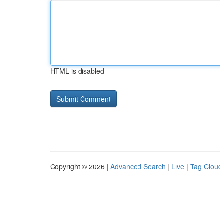
HTML is disabled
Copyright © 2026 |
Advanced Search
|
Live
|
Tag Clou