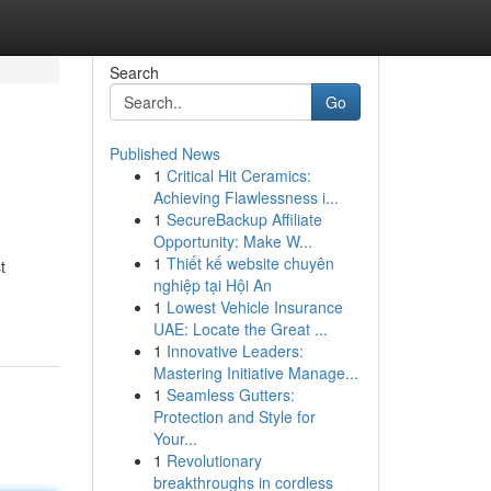
Search
Go
Published News
1
Critical Hit Ceramics:
Achieving Flawlessness i...
1
SecureBackup Affiliate
Opportunity: Make W...
1
Thiết kế website chuyên
t
nghiệp tại Hội An
1
Lowest Vehicle Insurance
UAE: Locate the Great ...
1
Innovative Leaders:
Mastering Initiative Manage...
1
Seamless Gutters:
Protection and Style for
Your...
1
Revolutionary
breakthroughs in cordless