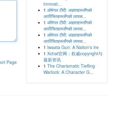
innovat...
1
ओमेगल टीवी: अज्ञातहरूसँगको
अपरिचितहरूसँगको लायक...
1
ओमेगल टीवी: अज्ञातहरूसँगको
अपरिचितहरूसँगको लायक...
1
ओमेगल टीवी: अज्ञातहरूसँगको
अपरिचितहरूसँगको लायक...
1
Iwaata Gun: A Nation's Ire
1
Xchat官网：权威copyright与
最新资讯
ort Page
1
The Charismatic Tiefling
Warlock: A Character G...