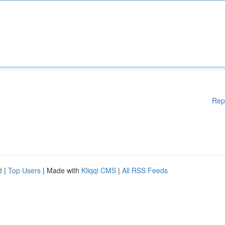
Rep
d
|
Top Users
| Made with
Kliqqi CMS
|
All RSS Feeds