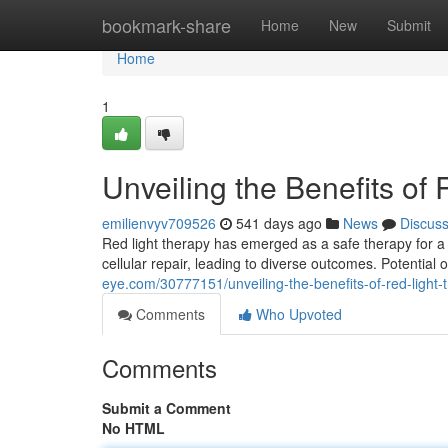
Home
bookmark-share
Home
New
Submit
Home
1
Unveiling the Benefits of
emilienvyv709526
541 days ago
News
Discus
Red light therapy has emerged as a safe therapy for 
cellular repair, leading to diverse outcomes. Potentia
eye.com/30777151/unveiling-the-benefits-of-red-light-
Comments
Who Upvoted
Comments
Submit a Comment
No HTML