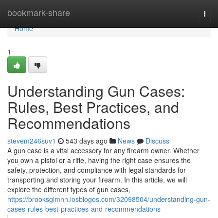
Home
bookmark-share
Togg
navi
Home
1
Understanding Gun Cases:
Rules, Best Practices, and
Recommendations
stevem246suv1
543 days ago
News
Discuss
A gun case is a vital accessory for any firearm owner. Whether
you own a pistol or a rifle, having the right case ensures the
safety, protection, and compliance with legal standards for
transporting and storing your firearm. In this article, we will
explore the different types of gun cases,
https://brooksglmnn.losblogos.com/32098504/understanding-gun-
cases-rules-best-practices-and-recommendations