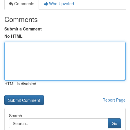
Comments
Who Upvoted
Comments
Submit a Comment
No HTML
HTML is disabled
Report Page
Search
Go