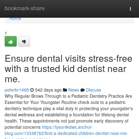
Home
bookmark-share
Togg
navi
Home
1
Ensure dental visits stress-free
with a trusted kid dentist near
me.
peterbr1468
542 days ago
News
Discuss
Why Regular Brows Through to a Pediatric Dentistry Practice Are
Essential for Your Youngster Routine check outs to a pediatric
dentistry technique play a vital duty in protecting your youngster's
dental wellness and establishing a foundation for lifelong dental
health. These appointments not just promote early discovery of
potential concerns
https://tysonlkdws.anchor-
blog.com/13338762/find-a-dedicated-children-dentist-near-me-