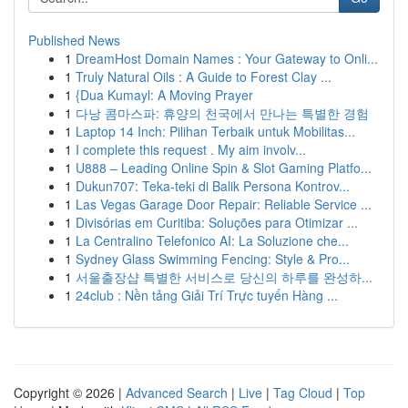
Published News
1
DreamHost Domain Names : Your Gateway to Onli...
1
Truly Natural Oils : A Guide to Forest Clay ...
1
{Dua Kumayl: A Moving Prayer
1
다낭 콤마스파: 휴양의 천국에서 만나는 특별한 경험
1
Laptop 14 Inch: Pilihan Terbaik untuk Mobilitas...
1
I complete this request . My aim involv...
1
U888 – Leading Online Spin & Slot Gaming Platfo...
1
Dukun707: Teka-teki di Balik Persona Kontrov...
1
Las Vegas Garage Door Repair: Reliable Service ...
1
Divisórias em Curitiba: Soluções para Otimizar ...
1
La Centralino Telefonico AI: La Soluzione che...
1
Sydney Glass Swimming Fencing: Style & Pro...
1
서울출장샵 특별한 서비스로 당신의 하루를 완성하...
1
24club : Nền tảng Giải Trí Trực tuyến Hàng ...
Copyright © 2026 |
Advanced Search
|
Live
|
Tag Cloud
|
Top