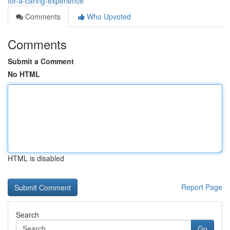
for-a-caring-experience
Comments
Who Upvoted
Comments
Submit a Comment
No HTML
HTML is disabled
Report Page
Search
Go