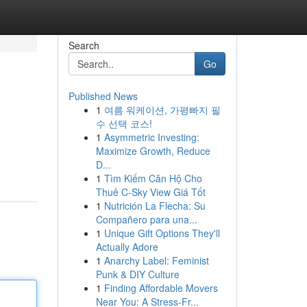
Search
Go
Published News
1
여름 워케이션, 가평빠지 필
수 선택 코스!
1
Asymmetric Investing:
Maximize Growth, Reduce
D...
1
Tìm Kiếm Căn Hộ Cho
Thuê C-Sky View Giá Tốt
1
Nutrición La Flecha: Su
Compañero para una...
1
Unique Gift Options They'll
Actually Adore
1
Anarchy Label: Feminist
Punk & DIY Culture
1
Finding Affordable Movers
Near You: A Stress-Fr...