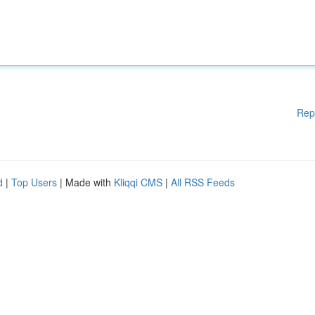
Rep
d
|
Top Users
| Made with
Kliqqi CMS
|
All RSS Feeds