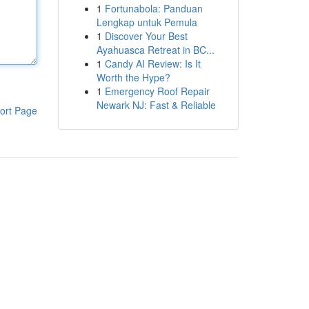
1
Fortunabola: Panduan
Lengkap untuk Pemula
1
Discover Your Best
Ayahuasca Retreat in BC...
1
Candy AI Review: Is It
Worth the Hype?
1
Emergency Roof Repair
Newark NJ: Fast & Reliable
ort Page