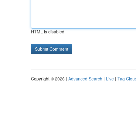
HTML is disabled
Copyright © 2026 |
Advanced Search
|
Live
|
Tag Clou