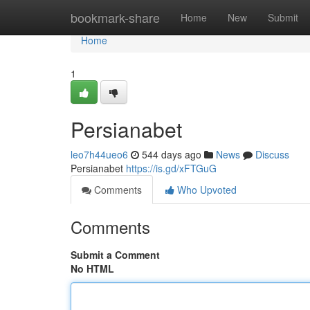
Home
bookmark-share
Home
New
Submit
Home
1
Persianabet
leo7h44ueo6
544 days ago
News
Discuss
Persianabet
https://is.gd/xFTGuG
Comments
Who Upvoted
Comments
Submit a Comment
No HTML