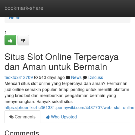
Home
bookmark-share
Home
1
Situs Slot Online Terpercaya
dan Aman untuk Bermain
tedktdx812709
540 days ago
News
Discuss
Mencari situs slot online yang terpercaya dan aman? Permainan
judi online semakin populer, tetapi penting untuk memilih platform
yang kredibel dan memberikan pengalaman bermain yang
menyenangkan. Banyak sekali situs
https://phoenixsrhc361331.pennywiki.com/4437707/web_slot_onli
Comments
Who Upvoted
Comments