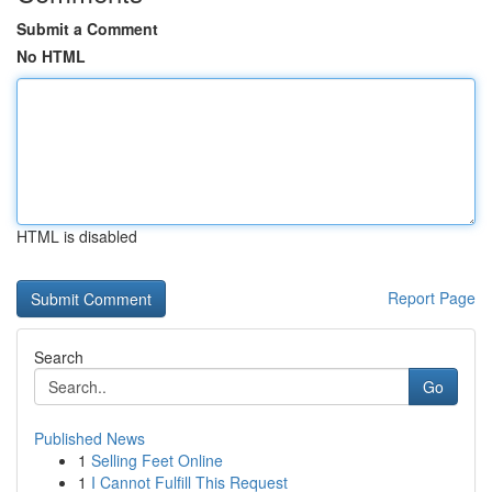
Submit a Comment
No HTML
HTML is disabled
Report Page
Search
Go
Published News
1
Selling Feet Online
1
I Cannot Fulfill This Request