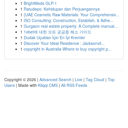
1
BrightMeds GLP-1
1
Ratudepo: Kehidupan dan Perjuangannya
1
{UAE Cosmetic Raw Materials: Your Comprehensiv...
1
ISO Consulting: Construction, Establish, & Adhe...
1
Gurgaon real estate property: A Complete manual...
1
1xbet에 대한 모든 궁금증 해소 가이드
1
Dudak Uçukları İçin En İyi Kremler
1
Discover Your Ideal Residence : Jacksonvil...
1
copyright in Australia Where to buy copyright p...
Copyright © 2026 |
Advanced Search
|
Live
|
Tag Cloud
|
Top
Users
| Made with
Kliqqi CMS
|
All RSS Feeds