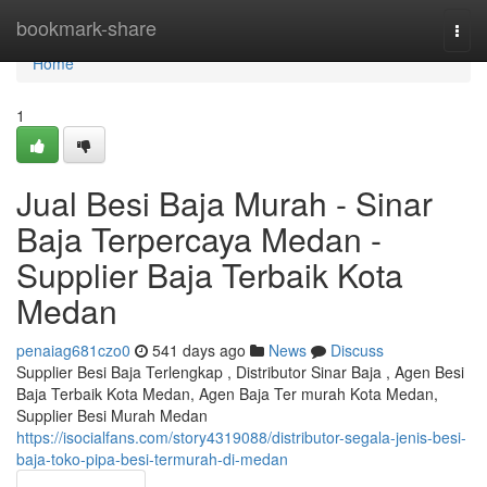
Home
bookmark-share
Togg
navi
Home
1
Jual Besi Baja Murah - Sinar
Baja Terpercaya Medan -
Supplier Baja Terbaik Kota
Medan
penaiag681czo0
541 days ago
News
Discuss
Supplier Besi Baja Terlengkap , Distributor Sinar Baja , Agen Besi
Baja Terbaik Kota Medan, Agen Baja Ter murah Kota Medan,
Supplier Besi Murah Medan
https://isocialfans.com/story4319088/distributor-segala-jenis-besi-
baja-toko-pipa-besi-termurah-di-medan