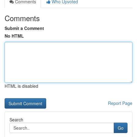
Comments
Who Upvoted
Comments
Submit a Comment
No HTML
HTML is disabled
Report Page
Search
Go