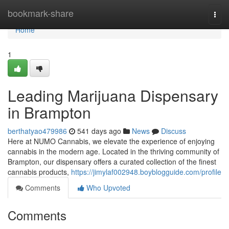
Home
bookmark-share
Togg
navi
Home
1
Leading Marijuana Dispensary
in Brampton
berthatyao479986
541 days ago
News
Discuss
Here at NUMO Cannabis, we elevate the experience of enjoying
cannabis in the modern age. Located in the thriving community of
Brampton, our dispensary offers a curated collection of the finest
cannabis products,
https://jimylaf002948.boyblogguide.com/profile
Comments
Who Upvoted
Comments