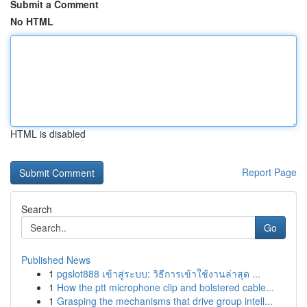
Submit a Comment
No HTML
HTML is disabled
Report Page
Search
Go
Published News
1
pgslot888 เข้าสู่ระบบ: วิธีการเข้าใช้งานล่าสุด ...
1
How the ptt microphone clip and bolstered cable...
1
Grasping the mechanisms that drive group intell...