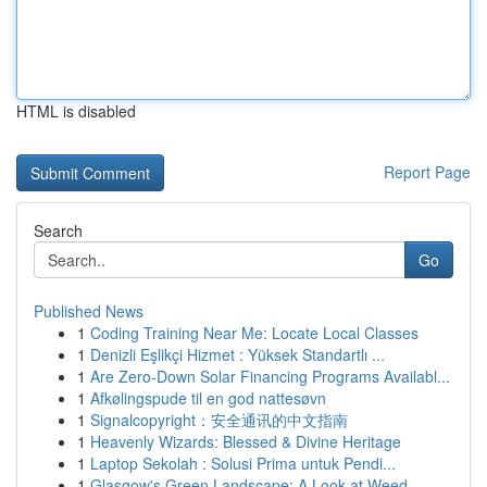
HTML is disabled
Report Page
Search
Go
Published News
1
Coding Training Near Me: Locate Local Classes
1
Denizli Eşlikçi Hizmet : Yüksek Standartlı ...
1
Are Zero-Down Solar Financing Programs Availabl...
1
Afkølingspude til en god nattesøvn
1
Signalcopyright：安全通讯的中文指南
1
Heavenly Wizards: Blessed & Divine Heritage
1
Laptop Sekolah : Solusi Prima untuk Pendi...
1
Glasgow's Green Landscape: A Look at Weed