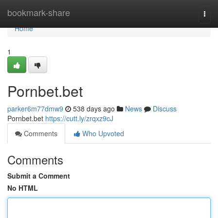
Home
bookmark-share
Togg
navi
Home
1
Pornbet.bet
parker6m77dmw9
538 days ago
News
Discuss
Pornbet.bet
https://cutt.ly/zrqxz9cJ
Comments
Who Upvoted
Comments
Submit a Comment
No HTML