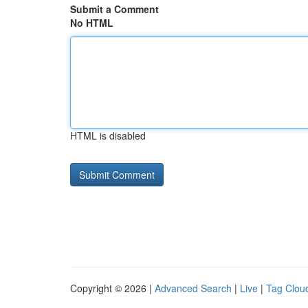
Submit a Comment
No HTML
HTML is disabled
Copyright © 2026 |
Advanced Search
|
Live
|
Tag Clou