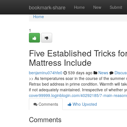
Home
bookmark-share
Home
New
Submit
Home
1
Five Established Tricks f
Mattress Include
benjaminu074hfe0
539 days ago
News
Discus
>> As temperatures soar in the course of the summer s
Retrax bed address in prime condition. Warmth will ta
if not adequately maintained. Irrespective of whether 
cover99999.loginblogin.com/40292185/7-main-reasons
Comments
Who Upvoted
Comments