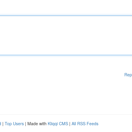
Rep
d
|
Top Users
| Made with
Kliqqi CMS
|
All RSS Feeds