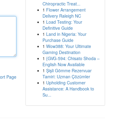
Chiropractic Treat...
1
Flower Arrangement
Delivery Raleigh NC
1
Load Testing: Your
Definitive Guide
1
Land in Nigeria: Your
Purchase Guide
1
Wow388: Your Ultimate
Gaming Destination
1
{GVG-594: Chisato Shoda –
English Now Available
1
Şişli Gömme Rezervuar
Tamiri: Uzman Çözümler
ort Page
1
Upholding Customer
Assistance: A Handbook to
Su...