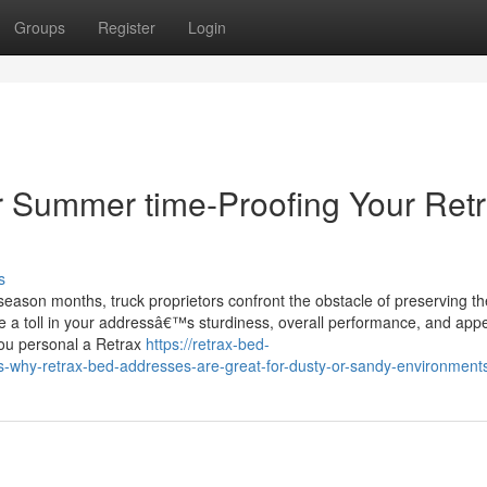
Groups
Register
Login
or Summer time-Proofing Your Ret
s
eason months, truck proprietors confront the obstacle of preserving th
ke a toll in your addressâ€™s sturdiness, overall performance, and ap
you personal a Retrax
https://retrax-bed-
-why-retrax-bed-addresses-are-great-for-dusty-or-sandy-environment