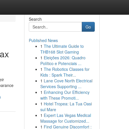
Search
Go
Published News
1
The Ultimate Guide to
rax
THB168 Slot Gaming
1
Eleições 2026: Quadro
Político e Potenciais ...
1
The Robotics Classes for
Kids : Spark Their...
eir
1
Lane Cove North Electrical
pearance
Services Supporting ...
1
Enhancing Our Efficiency
s
with These Promoti...
1
Hotel Tropea: La Tua Oasi
sul Mare
1
Expert Las Vegas Medical
Massage for Customized...
1
Find Genuine Discomfort :