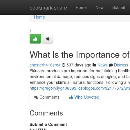
Home
bookmark-share
Home
New
Submit
Home
1
What Is the Importance o
chesterh418sro4
537 days ago
News
Discuss
Skincare products are important for maintaining healthy
environmental damage, reduces signs of aging, and tac
enhance your skin's all-natural functions. Following a r
https://gregoryilyg406393.losblogos.com/32177572/wha
Comments
Who Upvoted
Comments
Submit a Comment