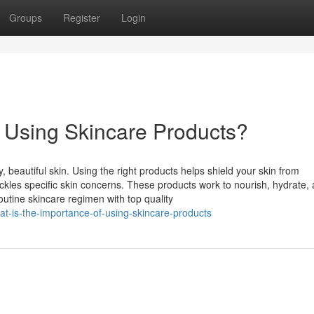
Groups
Register
Login
f Using Skincare Products?
, beautiful skin. Using the right products helps shield your skin from
kles specific skin concerns. These products work to nourish, hydrate,
outine skincare regimen with top quality
t-is-the-importance-of-using-skincare-products