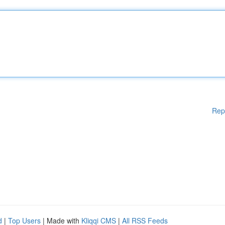
Rep
d
|
Top Users
| Made with
Kliqqi CMS
|
All RSS Feeds