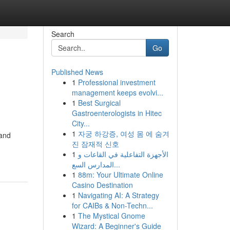
Search
Go
Published News
1
Professional investment
management keeps evolvi...
1
Best Surgical
Gastroenterologists in Hitec
City...
1
자궁 하강증, 여성 몸 에 숨겨
 and
진 잠재적 신호
1
الأجهزة التفاعلية في القاعات و
المدارس السع...
1
88m: Your Ultimate Online
Casino Destination
1
Navigating AI: A Strategy
for CAIBs & Non-Techn...
1
The Mystical Gnome
Wizard: A Beginner's Guide