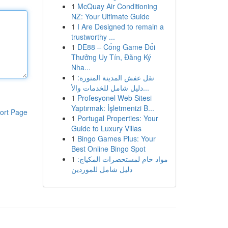
1
McQuay Air Conditioning
NZ: Your Ultimate Guide
1
I Are Designed to remain a
trustworthy ...
1
DE88 – Cổng Game Đổi
Thưởng Uy Tín, Đăng Ký
Nha...
1
نقل عفش المدينة المنورة:
دليل شامل للخدمات والأ...
1
Profesyonel Web Sitesi
Yaptırmak: İşletmenizi B...
ort Page
1
Portugal Properties: Your
Guide to Luxury Villas
1
Bingo Games Plus: Your
Best Online Bingo Spot
1
مواد خام لمستحضرات المكياج:
دليل شامل للموردين