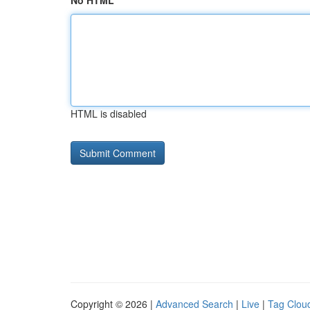
No HTML
HTML is disabled
Copyright © 2026 |
Advanced Search
|
Live
|
Tag Clou