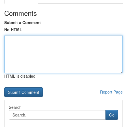
Comments
Submit a Comment
No HTML
HTML is disabled
Report Page
Search
Go