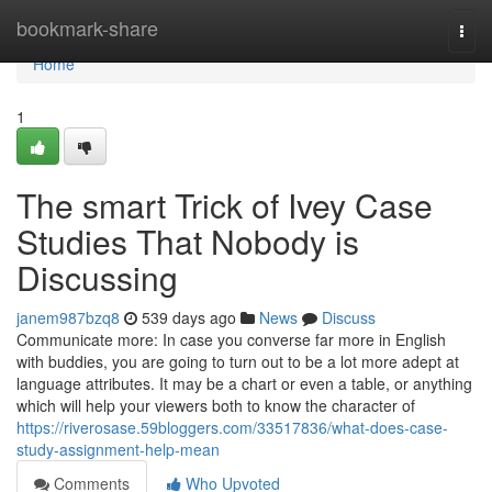
Home
bookmark-share
Togg
navi
Home
1
The smart Trick of Ivey Case
Studies That Nobody is
Discussing
janem987bzq8
539 days ago
News
Discuss
Communicate more: In case you converse far more in English
with buddies, you are going to turn out to be a lot more adept at
language attributes. It may be a chart or even a table, or anything
which will help your viewers both to know the character of
https://riverosase.59bloggers.com/33517836/what-does-case-
study-assignment-help-mean
Comments
Who Upvoted