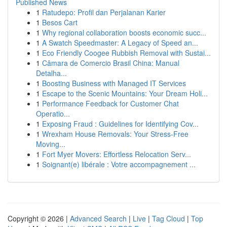
Published News
1
Ratudepo: Profil dan Perjalanan Karier
1
Besos Cart
1
Why regional collaboration boosts economic succ...
1
A Swatch Speedmaster: A Legacy of Speed an...
1
Eco Friendly Coogee Rubbish Removal with Sustai...
1
Câmara de Comercio Brasil China: Manual
Detalha...
1
Boosting Business with Managed IT Services
1
Escape to the Scenic Mountains: Your Dream Holi...
1
Performance Feedback for Customer Chat
Operatio...
1
Exposing Fraud : Guidelines for Identifying Cov...
1
Wrexham House Removals: Your Stress-Free
Moving...
1
Fort Myer Movers: Effortless Relocation Serv...
1
Soignant(e) libérale : Votre accompagnement ...
Copyright © 2026 |
Advanced Search
|
Live
|
Tag Cloud
|
Top