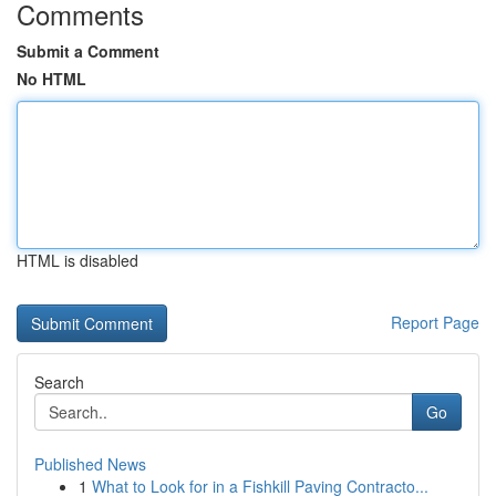
Comments
Submit a Comment
No HTML
HTML is disabled
Report Page
Search
Go
Published News
1
What to Look for in a Fishkill Paving Contracto...