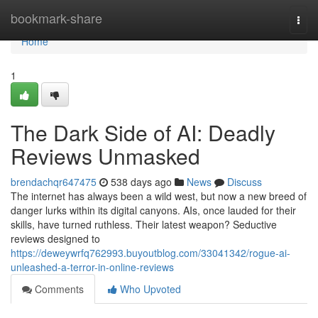
Home
bookmark-share
Togg
navi
Home
1
The Dark Side of AI: Deadly
Reviews Unmasked
brendachqr647475
538 days ago
News
Discuss
The internet has always been a wild west, but now a new breed of
danger lurks within its digital canyons. AIs, once lauded for their
skills, have turned ruthless. Their latest weapon? Seductive
reviews designed to
https://deweywrfq762993.buyoutblog.com/33041342/rogue-ai-
unleashed-a-terror-in-online-reviews
Comments
Who Upvoted