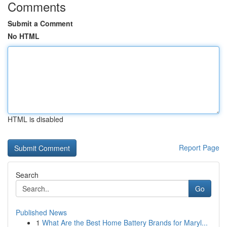
Comments
Submit a Comment
No HTML
HTML is disabled
Report Page
Search
Go
Published News
1
What Are the Best Home Battery Brands for Maryl...