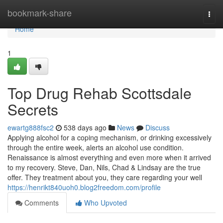
Home
bookmark-share
Togg
navi
Home
1
Top Drug Rehab Scottsdale
Secrets
ewartg888fsc2
538 days ago
News
Discuss
Applying alcohol for a coping mechanism, or drinking excessively
through the entire week, alerts an alcohol use condition.
Renaissance is almost everything and even more when it arrived
to my recovery. Steve, Dan, Nils, Chad & Lindsay are the true
offer. They treatment about you, they care regarding your well
https://henrikt840uoh0.blog2freedom.com/profile
Comments
Who Upvoted