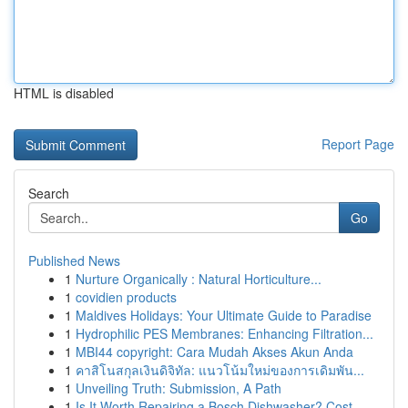
HTML is disabled
Report Page
Search
Go
Published News
1
Nurture Organically : Natural Horticulture...
1
covidien products
1
Maldives Holidays: Your Ultimate Guide to Paradise
1
Hydrophilic PES Membranes: Enhancing Filtration...
1
MBI44 copyright: Cara Mudah Akses Akun Anda
1
คาสิโนสกุลเงินดิจิทัล: แนวโน้มใหม่ของการเดิมพัน...
1
Unveiling Truth: Submission, A Path
1
Is It Worth Repairing a Bosch Dishwasher? Cost,...