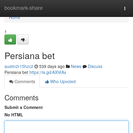
Home
bookmark-share
Togg
navi
Home
1
Persiana bet
austin2r15hzc2
539 days ago
News
Discuss
Persiana bet
https://is.gd/AXVrAx
Comments
Who Upvoted
Comments
Submit a Comment
No HTML