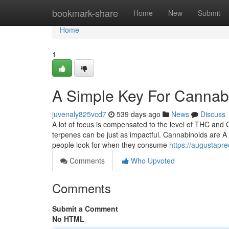
Home
bookmark-share
Home
New
Submit
Home
1
A Simple Key For Cannab
juvenaly825vcd7
539 days ago
News
Discuss
A lot of focus is compensated to the level of THC and 
terpenes can be just as impactful. Cannabinoids are A
people look for when they consume
https://augustapr
Comments
Who Upvoted
Comments
Submit a Comment
No HTML