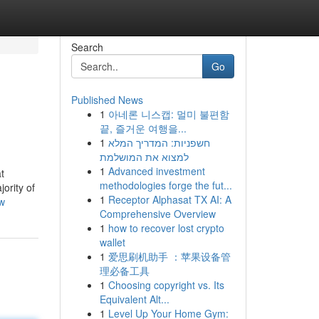
Search
Go
Published News
1
아네론 니스캡: 멀미 불편함
끝, 즐거운 여행을...
1
חשפניות: המדריך המלא
למצוא את המושלמת
1
Advanced investment
t
methodologies forge the fut...
ority of
1
Receptor Alphasat TX AI: A
ew
Comprehensive Overview
1
how to recover lost crypto
wallet
1
爱思刷机助手 ：苹果设备管
理必备工具
1
Choosing copyright vs. Its
Equivalent Alt...
1
Level Up Your Home Gym: