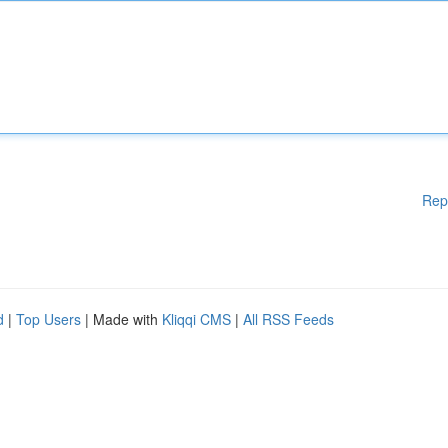
Rep
d
|
Top Users
| Made with
Kliqqi CMS
|
All RSS Feeds