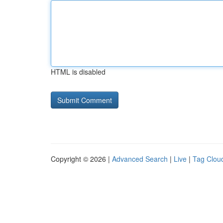
HTML is disabled
Copyright © 2026 |
Advanced Search
|
Live
|
Tag Clou