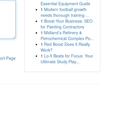
Essential Equipment Guide
1
Modern football growth
needs thorough training ...
1
Boost Your Business: SEO
for Painting Contractors
1
Midland’s Refinery &
Petrochemical Complex Po...
1
Red Boost Does It Really
Work?
1
Lo-fi Beats for Focus: Your
ort Page
Ultimate Study Play...