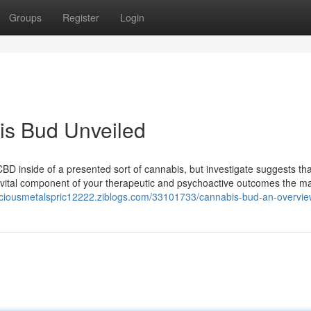
Groups
Register
Login
is Bud Unveiled
CBD inside of a presented sort of cannabis, but investigate suggests tha
 vital component of your therapeutic and psychoactive outcomes the maj
eciousmetalspric12222.ziblogs.com/33101733/cannabis-bud-an-overvi