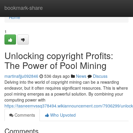
Home
bookmark-share
Home
1
Unlocking copyright Profits:
The Power of Pool Mining
martinafjju092846
536 days ago
News
Discuss
Delving into the world of copyright mining can be a rewarding
endeavor, but it often requires significant resources. This is where
pool mining emerges as a powerful solution. By combining your
computing power with
https://tasneemvssq378494.wikiannouncement.com/7936299/unlocki
Comments
Who Upvoted
Comments