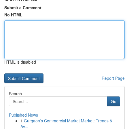
Submit a Comment
No HTML
HTML is disabled
Report Page
Search
Go
Published News
1
Gurgaon's Commercial Market Market: Trends &
Av...