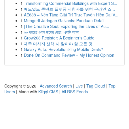
1
Transforming Commercial Buildings with Expert S...
1
애드얼트 콘텐츠 플랫폼 시청자를 위한 온라인 스...
1
AE888 – Nền Tảng Giải Trí Trực Tuyến Hiện Đại V...
1
Mengerti Jaringan Galvanis: Panduan Detail
1
{The Creative Soul: Exploring the Lives of Au...
1
৯০ বছরের গুনাহ মাফের দোয়া: একটি আমল
1
Grow268 Register: A Beginner's Guide
1
제주 마사지 선택 시 알아야 할 모든 것
1
Galaxy Auto: Revolutionizing Mobile Deals?
1
Done On Command Review – My Honest Opinion
Copyright © 2026 |
Advanced Search
|
Live
|
Tag Cloud
|
Top
Users
| Made with
Kliqqi CMS
|
All RSS Feeds