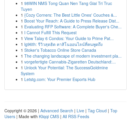
1
98WIN NMS Tong Quan Nen Tang Giai Tri Truc
Tuyen
1
{Cozy Corners: The Best Little Ones' Couches &...
1
Boost Your Reach: A Guide to Press Release Dist...
1
Evaluating RFP Software: A Complete Buyer's Che...
1
I Cannot Fulfill This Request
1
View Talay 6 Condos: Your Guide to Prime Pat...
1
lg96th: รีวิวสุดฮิต คาสิโนออนไลน์ที่คนพูดถึง
1
Stoker's Tobacco Online Store Canada
1
The changing landscape of modern investment pla...
1
vorgefertigte Cannabis-Zigaretten Deutschland:...
1
Unlock Your Potential: The SuccessGoldmine
System
1
Letstg.com: Your Premier Esports Hub
Copyright © 2026 |
Advanced Search
|
Live
|
Tag Cloud
|
Top
Users
| Made with
Kliqqi CMS
|
All RSS Feeds