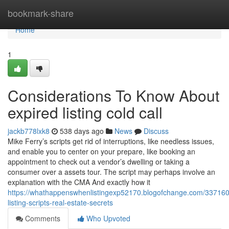
Home
bookmark-share
Home
1
Considerations To Know About
expired listing cold call
jackb778lxk8
538 days ago
News
Discuss
Mike Ferry’s scripts get rid of interruptions, like needless issues,
and enable you to center on your prepare, like booking an
appointment to check out a vendor’s dwelling or taking a
consumer over a assets tour. The script may perhaps involve an
explanation with the CMA And exactly how it
https://whathappenswhenlistingexp52170.blogofchange.com/337160
listing-scripts-real-estate-secrets
Comments
Who Upvoted