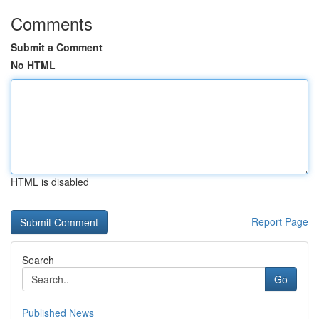
Comments
Submit a Comment
No HTML
HTML is disabled
Report Page
Search
Go
Published News