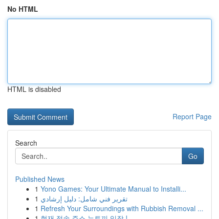
No HTML
HTML is disabled
Report Page
Search
Go
Published News
1
Yono Games: Your Ultimate Manual to Installi...
1
تقرير فني شامل: دليل إرشادي
1
Refresh Your Surroundings with Rubbish Removal ...
1
현재 접속 주소 뉴토끼 입장 !