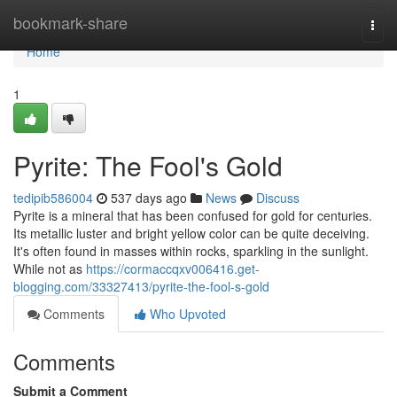
Home
bookmark-share
Togg
navi
Home
1
Pyrite: The Fool's Gold
tedipib586004
537 days ago
News
Discuss
Pyrite is a mineral that has been confused for gold for centuries.
Its metallic luster and bright yellow color can be quite deceiving.
It's often found in masses within rocks, sparkling in the sunlight.
While not as
https://cormaccqxv006416.get-
blogging.com/33327413/pyrite-the-fool-s-gold
Comments
Who Upvoted
Comments
Submit a Comment