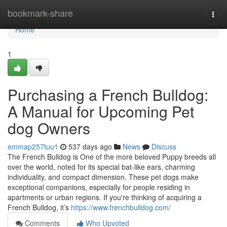
Home
bookmark-share
Togg
navi
Home
1
Purchasing a French Bulldog:
A Manual for Upcoming Pet
dog Owners
emmap257tuu1
537 days ago
News
Discuss
The French Bulldog is One of the more beloved Puppy breeds all
over the world, noted for its special bat-like ears, charming
individuality, and compact dimension. These pet dogs make
exceptional companions, especially for people residing in
apartments or urban regions. If you're thinking of acquiring a
French Bulldog, it’s
https://www.frenchbulldog.com/
Comments
Who Upvoted