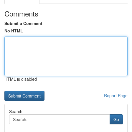
Comments
Submit a Comment
No HTML
HTML is disabled
Report Page
Search
Go