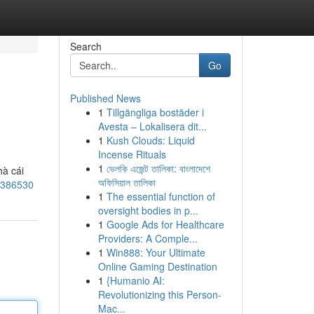
Search
Go
Published News
1
Tillgängliga bostäder i
Avesta – Lokalisera dit...
1
Kush Clouds: Liquid
Incense Rituals
1
ভেলকি এজেন্ট তালিকা: বাংলাদেশে
hà cái
অফিসিয়াল তালিকা
s/386530
1
The essential function of
oversight bodies in p...
1
Google Ads for Healthcare
Providers: A Comple...
1
Win888: Your Ultimate
Online Gaming Destination
1
{Humanio AI:
Revolutionizing this Person-
Mac...