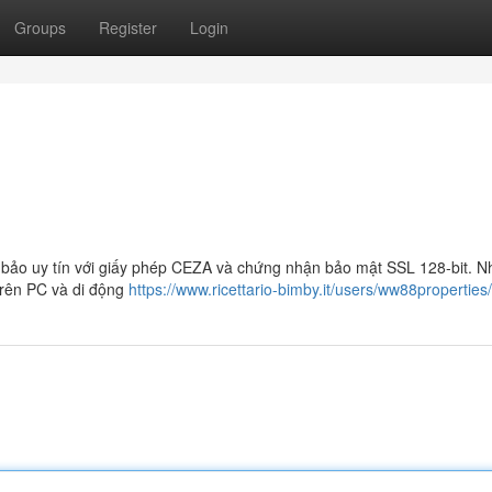
Groups
Register
Login
bảo uy tín với giấy phép CEZA và chứng nhận bảo mật SSL 128-bit. N
trên PC và di động
https://www.ricettario-bimby.it/users/ww88propertie