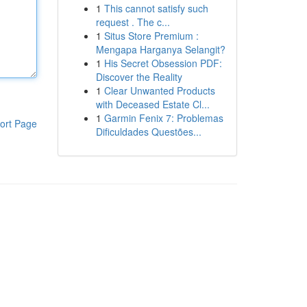
1
This cannot satisfy such
request . The c...
1
Situs Store Premium :
Mengapa Harganya Selangit?
1
His Secret Obsession PDF:
Discover the Reality
1
Clear Unwanted Products
with Deceased Estate Cl...
1
Garmin Fenix 7: Problemas
ort Page
Dificuldades Questões...