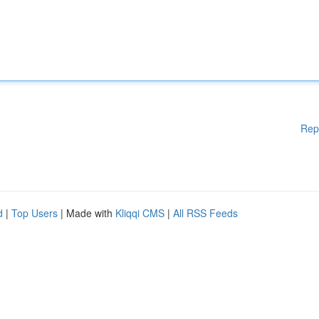
Rep
d
|
Top Users
| Made with
Kliqqi CMS
|
All RSS Feeds