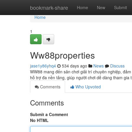
Home
bookmark-share
Home
New
Submit
Home
1
Ww88properties
jase1y86yhq4
534 days ago
News
Discuss
WW88 mang đến sân chơi giải trí chuyên nghiệp, đảm 
hỗ trợ đa nền tảng, giúp người chơi dễ dàng tham gia 
Comments
Who Upvoted
Comments
Submit a Comment
No HTML