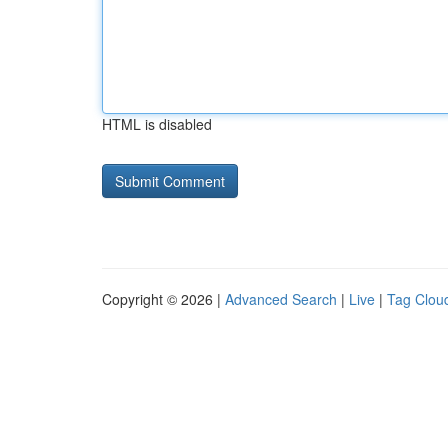
HTML is disabled
Copyright © 2026 |
Advanced Search
|
Live
|
Tag Clou