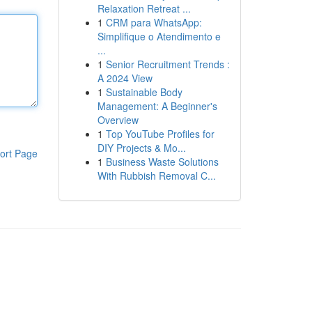
Relaxation Retreat ...
1
CRM para WhatsApp:
Simplifique o Atendimento e
...
1
Senior Recruitment Trends :
A 2024 View
1
Sustainable Body
Management: A Beginner's
Overview
1
Top YouTube Profiles for
DIY Projects & Mo...
ort Page
1
Business Waste Solutions
With Rubbish Removal C...