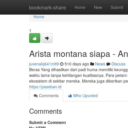
Home
bookmark-share
Home
New
Submit
Home
1
Arista montana siapa - A
juvenalq641mlt9
510 days ago
News
Discuss
Beras Yang dihasilkan dari padi huma memiliki keung
waktu lama tanpa kehilangan kualitasnya. Para petani
ekosistem di sekitar mereka. Mereka juga diberikan 
https://paseban.id
Comments
Who Upvoted
Comments
Submit a Comment