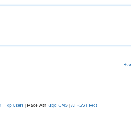
Rep
d
|
Top Users
| Made with
Kliqqi CMS
|
All RSS Feeds