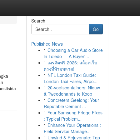
Search
Go
Published News
1
Choosing a Car Audio Store
in Toledo — A Buyer'...
1
เครดิตฟรี 2026: สล็อตเว็บ
ตรงที่ห้ามพลาด!
1
NFL London Taxi Guide:
ngka
London Taxi Fares, Airpo...
an
1
20-voetscontainers: Nieuw
estisida
& Tweedehands te Koop
1
Concreters Geelong: Your
Reputable Cement ...
1
Your Samsung Fridge Fixes
: Typical Problem...
1
Enhance Your Operations :
Field Service Manage...
1
Unwind & Rejuvenate: Top