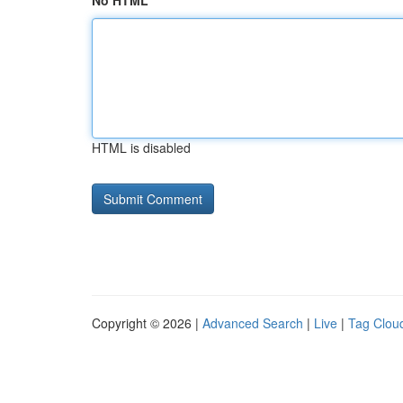
No HTML
HTML is disabled
Copyright © 2026 |
Advanced Search
|
Live
|
Tag Clou