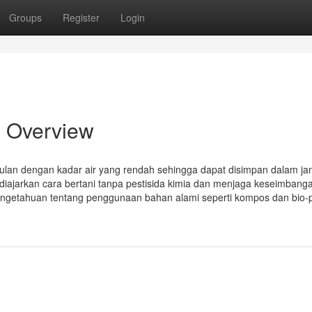
Groups
Register
Login
n Overview
gulan dengan kadar air yang rendah sehingga dapat disimpan dalam ja
 diajarkan cara bertani tanpa pestisida kimia dan menjaga keseimbang
pengetahuan tentang penggunaan bahan alami seperti kompos dan bio-p