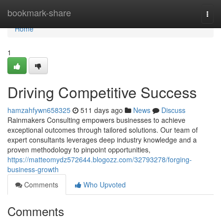
Home
bookmark-share
Togg
navi
Home
1
Driving Competitive Success
hamzahfywn658325
511 days ago
News
Discuss
Rainmakers Consulting empowers businesses to achieve
exceptional outcomes through tailored solutions. Our team of
expert consultants leverages deep industry knowledge and a
proven methodology to pinpoint opportunities,
https://matteomydz572644.blogozz.com/32793278/forging-
business-growth
Comments
Who Upvoted
Comments