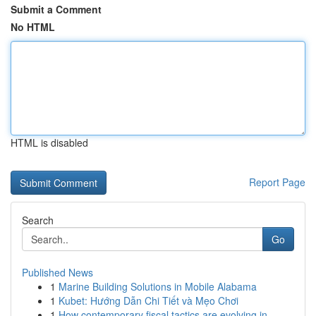
Submit a Comment
No HTML
HTML is disabled
Report Page
Search
Go
Published News
1
Marine Building Solutions in Mobile Alabama
1
Kubet: Hướng Dẫn Chi Tiết và Mẹo Chơi
1
How contemporary fiscal tactics are evolving in...