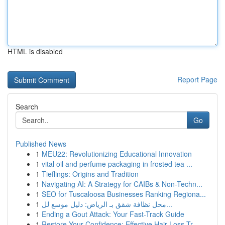
HTML is disabled
Report Page
Search
Go
Published News
1
MEU22: Revolutionizing Educational Innovation
1
vital oil and perfume packaging in frosted tea ...
1
Tieflings: Origins and Tradition
1
Navigating AI: A Strategy for CAIBs & Non-Techn...
1
SEO for Tuscaloosa Businesses Ranking Regiona...
1
محل نظافة شقق بـ الرياض: دليل موسع لل...
1
Ending a Gout Attack: Your Fast-Track Guide
1
Restore Your Confidence: Effective Hair Loss Tr...