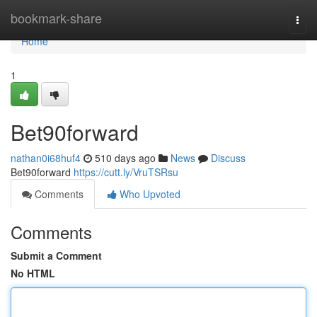
Home
bookmark-share
Togg
navi
Home
1
Bet90forward
nathan0i68huf4
510 days ago
News
Discuss
Bet90forward
https://cutt.ly/VruTSRsu
Comments
Who Upvoted
Comments
Submit a Comment
No HTML